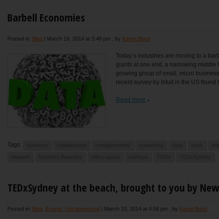
Barbell Economies
Posted in:
Blog
|
March 18, 2014 at 3:48 pm
, by
Karen Bond
Today’s industries are moving to a barbe
giants at one end, a narrowing middle t
growing group of small, micro business
recent survey by Intuit in the US found t
Read more
Tags:
business
collaboration
complimentary
coworking
data
desk
en
newport
Northern Beaches
office space
startups
TEDx
TEDxSydney
TEDxSydney at the beach, brought to you by Ne
Posted in:
Blog
,
Events
,
Uncategorized
|
March 10, 2014 at 4:58 pm
, by
Karen Bond