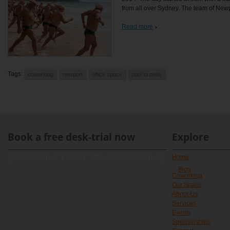
from all over Sydney. The team of Newpo
Read more
Tags:
coworking
newport
office space
pool to peak
Book a free desk-trial now
Explore
[contact-form-7 id="891" title="Contact form 1"]
Home
Blog
Coworking
Our Space
About Us
Services
Events
Sponsorships