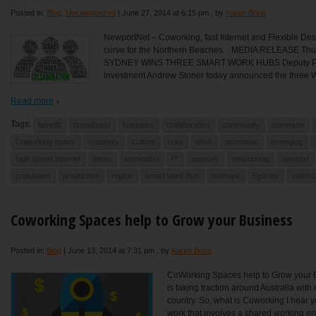
Posted in:
Blog
,
Uncategorized
|
June 27, 2014 at 6:15 pm
, by
Karen Bond
NewportNet – Coworking, fast Internet and Flexible Des
curve for the Northern Beaches. MEDIA RELEASE T
SYDNEY WINS THREE SMART WORK HUBS Deputy Premi
Investment Andrew Stoner today announced the three W
Read more
Tags:
benefit
broadband
business
collaboration
community
commute
Coworking space
creativity
culture
data
desk
economic
emerging
high speed internet
ideas
innovation
IT
network
networking
newport
population
productive
region
smart work hub
startups
Sydney
video 
Coworking Spaces help to Grow your Business
Posted in:
Blog
|
June 13, 2014 at 7:31 pm
, by
Karen Bond
CoWorking Spaces help to Grow your
is taking traction around Australia wi
country. So, what is Coworking I hear y
work that involves a shared working en