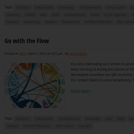
Tags:
business
collaboration
community
complimentary
conversation
co
creativity
culture
data
desk
entrepreneurs
event
event organiser
f
network
networking
newport
NewportNet
Northern Beaches
office spac
Go with the Flow
Posted in:
Blog
|
April 1, 2014 at 3:21 pm
, by
Karen Bond
It is very interesting as it shows in gr
been moving to during the period of 200
developed countries are still receiving 
the United States is a key beneficiary. 
Read more
Tags:
business
collaboration
complimentary
coworking
data
desk
en
newport
Northern Beaches
office space
startups