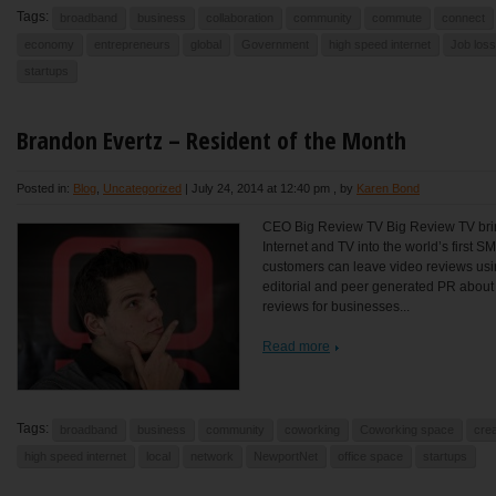
Tags:
broadband
business
collaboration
community
commute
connect
economy
entrepreneurs
global
Government
high speed internet
Job loss
startups
Brandon Evertz – Resident of the Month
Posted in:
Blog
,
Uncategorized
|
July 24, 2014 at 12:40 pm
, by
Karen Bond
CEO Big Review TV Big Review TV brin
Internet and TV into the world’s first 
customers can leave video reviews usi
editorial and peer generated PR abou
reviews for businesses...
Read more
Tags:
broadband
business
community
coworking
Coworking space
crea
high speed internet
local
network
NewportNet
office space
startups