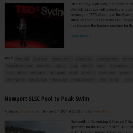
On Saturday April 26th, the doors of N
Coworking space will open to the local
coverage of TEDxSydney at the Sydne
since inception, despite the requireme
has become the leading pipeline for the
Read more
Tags:
Australia
business
collaboration
community
complimentary
conver
Coworking space
creativity
culture
data
debate
desk
entrepreneurs
free
ideas
innovation
instagram
local
network
networking
newport
office space
pool to peak
provoking
smart work hub
tatb
TEDx
TEDx
Newport SLSC Pool to Peak Swim
Posted in:
Sponsorships
|
January 14, 2014 at 12:13 pm
, by
Karen Bond
NewportNet Coworking & Casual Office
sponsors for the Newport SLSC Pool t
2014. The day started at 6am with a flu