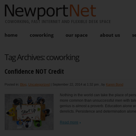
COWORKING, FAST INTERNET AND FLEXIBLE DESK SPACE
home
coworking
our space
about us
s
Tag Archives:
coworking
Confidence NOT Credit
Posted in:
Blog
,
Uncategorized
|
September 22, 2014 at 1:32 pm
, by
Karen Bond
Nothing in the world can take the place of persi
more common than unsuccessful men with talen
genius is almost a proverb. Education alone will
derelicts. Persistence and determination alone
Read more