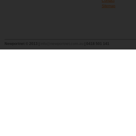
Contact
Sitemap
Newportnet © 2013 |
info@newportnet.com.au
| 0418 501 141