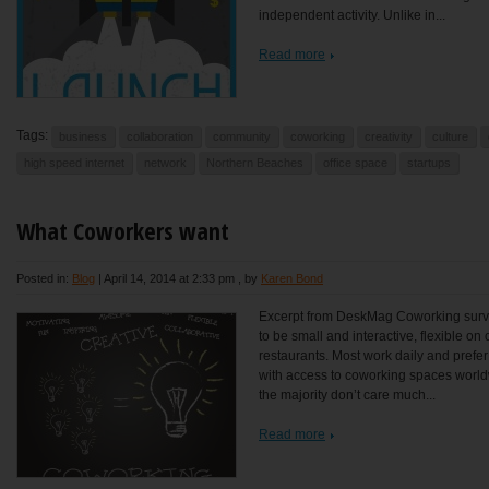
independent activity. Unlike in...
Read more
Tags:
business
collaboration
community
coworking
creativity
culture
high speed internet
network
Northern Beaches
office space
startups
What Coworkers want
Posted in:
Blog
|
April 14, 2014 at 2:33 pm
, by
Karen Bond
Excerpt from DeskMag Coworking surve
to be small and interactive, flexible o
restaurants. Most work daily and prefe
with access to coworking spaces worldwi
the majority don’t care much...
Read more