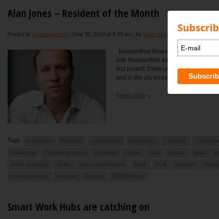
Alan Jones – Resident of the Month
Subscrib
Posted in:
Uncategorized
|
June 30, 2014 at 9:33 am
, by
Karen Bond
NewportNet Newsletter – June 30 201
with NewportNet and how often do you 
first tenant! Three years now. I usually
and in the city three days a week....
Read more
Tags:
broadband
business
collaboration
community
commute
Commute
coworking
Coworking space
creativity
culture
data
debate
desk
e
event organiser
facility
high speed internet
ideas
local
newport
North
smart work hub
startups
Sydney
TEDxSydney
Smart Work Hubs are catching on