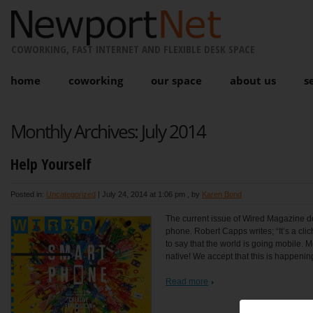
COWORKING, FAST INTERNET AND FLEXIBLE DESK SPACE
home
coworking
our space
about us
s
Monthly Archives:
July 2014
Help Yourself
Posted in:
Uncategorized
|
July 24, 2014 at 1:06 pm
, by
Karen Bond
The current issue of Wired Magazine dev
phone. Robert Capps writes; “It’s a cli
to say that the world is going mobile. M
native! We accept that this is happenin
Read more