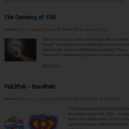
The Currency of YOU
Posted in:
Blog
,
Uncategorized
|
July 16, 2014 at 3:02 pm
, by
Karen Bond
The currency of you. Does Janet Yellen “like” Faceboo
impact? The Internet is so powerful against incumbent of
promotes the values of deflationary economics. That is, 
down prices. Deflationary Economics is where you drive 
Read more
Pub2Pub – Run4Roki
Posted in:
Blog
,
Events
,
Uncategorized
|
July 10, 2014 at 10:01 am
, by
Karen Bond
The 22nd annual Pub to Pub charity fun
on Sunday August 24th, 2014. A unique
800m sand start from the DY SLSC trave
spectacular beach vistas and ending 1