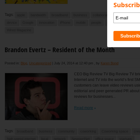
Subscrib
Tags:
apple
bandwidth
broadband
business
collaboration
community
device
Google
innovation
iPhone
mobile
people
phones
smart pho
Wired Magazine
Brandon Evertz – Resident of the Month
Posted in:
Blog
,
Uncategorized
|
July 24, 2014 at 12:40 pm
, by
Karen Bond
CEO Big Review TV Big Review TV brin
Internet and TV into the world’s first 
customers can leave video reviews usi
editorial and peer generated PR abou
reviews for businesses...
Read more
Tags:
broadband
business
community
coworking
Coworking space
crea
high speed internet
local
network
NewportNet
office space
startups