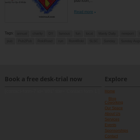
pub icon,...
Read more
Tags:
annual
charity
DY
famous
fun
local
Manly Daily
newport
pub
Pub2Pub
RokiRoad
run
Run4Roki
SLSC
Sunday
Sunday Augu
Book a free desk-trial now
Explore
[contact-form-7 id="891" title="Contact form 1"]
Home
Blog
Coworking
Our Space
About Us
Services
Events
Sponsorships
Contact