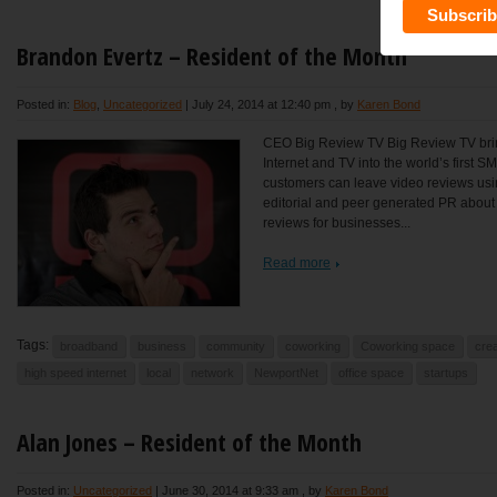
Brandon Evertz – Resident of the Month
Posted in:
Blog
,
Uncategorized
|
July 24, 2014 at 12:40 pm
, by
Karen Bond
CEO Big Review TV Big Review TV brin
Internet and TV into the world’s first 
customers can leave video reviews usi
editorial and peer generated PR abou
reviews for businesses...
Read more
Tags:
broadband
business
community
coworking
Coworking space
crea
high speed internet
local
network
NewportNet
office space
startups
Alan Jones – Resident of the Month
Posted in:
Uncategorized
|
June 30, 2014 at 9:33 am
, by
Karen Bond