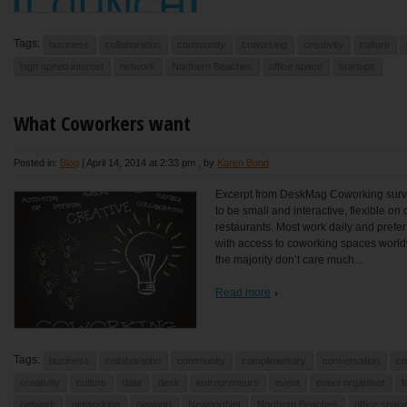
Tags:
business
collaboration
community
coworking
creativity
culture
high speed internet
network
Northern Beaches
office space
startups
What Coworkers want
Posted in:
Blog
|
April 14, 2014 at 2:33 pm
, by
Karen Bond
Excerpt from DeskMag Coworking surve
to be small and interactive, flexible o
restaurants. Most work daily and prefe
with access to coworking spaces worldwi
the majority don’t care much...
Read more
Tags:
business
collaboration
community
complimentary
conversation
co
creativity
culture
data
desk
entrepreneurs
event
event organiser
f
network
networking
newport
NewportNet
Northern Beaches
office spac