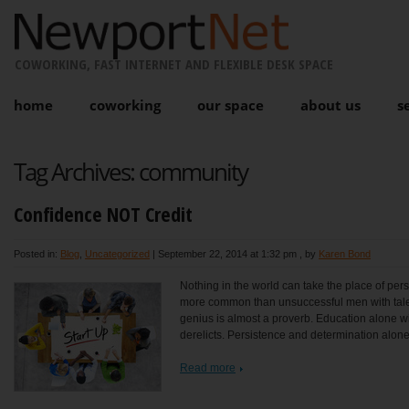
COWORKING, FAST INTERNET AND FLEXIBLE DESK SPACE
home
coworking
our space
about us
s
Tag Archives:
community
Confidence NOT Credit
Posted in:
Blog
,
Uncategorized
|
September 22, 2014 at 1:32 pm
, by
Karen Bond
Nothing in the world can take the place of persi
more common than unsuccessful men with talen
genius is almost a proverb. Education alone will
derelicts. Persistence and determination alone
Read more