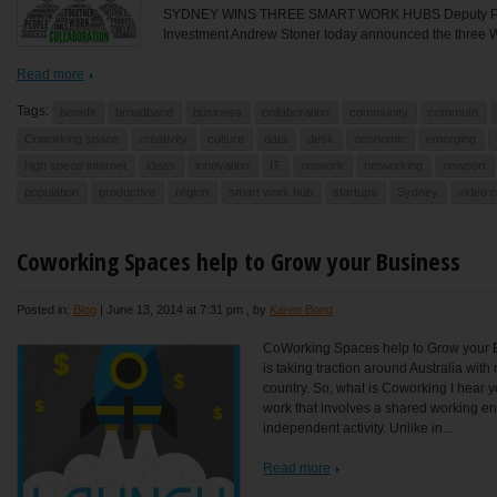
SYDNEY WINS THREE SMART WORK HUBS Deputy Premi
Investment Andrew Stoner today announced the three W
Read more
Tags:
benefit
broadband
business
collaboration
community
commute
Coworking space
creativity
culture
data
desk
economic
emerging
high speed internet
ideas
innovation
IT
network
networking
newport
population
productive
region
smart work hub
startups
Sydney
video 
Coworking Spaces help to Grow your Business
Posted in:
Blog
|
June 13, 2014 at 7:31 pm
, by
Karen Bond
CoWorking Spaces help to Grow your
is taking traction around Australia wi
country. So, what is Coworking I hear y
work that involves a shared working en
independent activity. Unlike in...
Read more