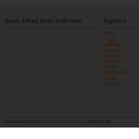
Book a free desk-trial now
Explore
[contact-form-7 id="891" title="Contact form 1"]
Home
Blog
Coworking
Our Space
About Us
Services
Events
Sponsorships
Contact
Sitemap
Newportnet © 2013 |
info@newportnet.com.au
| 0418 501 141