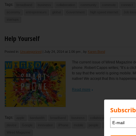
Tags:
broadband
business
collaboration
community
commute
connect
economy
entrepreneurs
global
Government
high speed internet
Job loss
startups
Help Yourself
Posted in:
Uncategorized
|
July 24, 2014 at 1:06 pm
, by
Karen Bond
The current issue of Wired Magazine dev
phone. Robert Capps writes; “It’s a cli
to say that the world is going mobile. M
native! We accept that this is happenin
Read more
Subscrib
Tags:
apple
bandwidth
broadband
business
collaboration
community
device
Google
innovation
iPhone
mobile
people
phones
smart pho
Wired Magazine