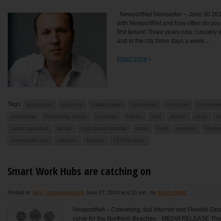
NewportNet Newsletter – June 30 201
with NewportNet and how often do you 
first tenant! Three years now. I usually
and in the city three days a week....
Read more
Tags:
broadband
business
collaboration
community
commute
Commute
coworking
Coworking space
creativity
culture
data
debate
desk
e
event organiser
facility
high speed internet
ideas
local
newport
North
smart work hub
startups
Sydney
TEDxSydney
Smart Work Hubs are catching on
Posted in:
Blog
,
Uncategorized
|
June 27, 2014 at 6:15 pm
, by
Karen Bond
NewportNet – Coworking, fast Internet and Flexible Des
curve for the Northern Beaches. MEDIA RELEASE T