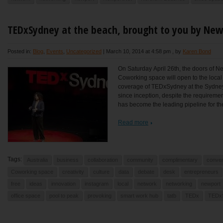
TEDxSydney at the beach, brought to you by Ne
Posted in:
Blog
,
Events
,
Uncategorized
|
March 10, 2014 at 4:58 pm
, by
Karen Bond
On Saturday April 26th, the doors of N
Coworking space will open to the local
coverage of TEDxSydney at the Sydne
since inception, despite the requireme
has become the leading pipeline for the
Read more
Tags:
Australia
business
collaboration
community
complimentary
conver
Coworking space
creativity
culture
data
debate
desk
entrepreneurs
free
ideas
innovation
instagram
local
network
networking
newport
office space
pool to peak
provoking
smart work hub
tatb
TEDx
TEDx