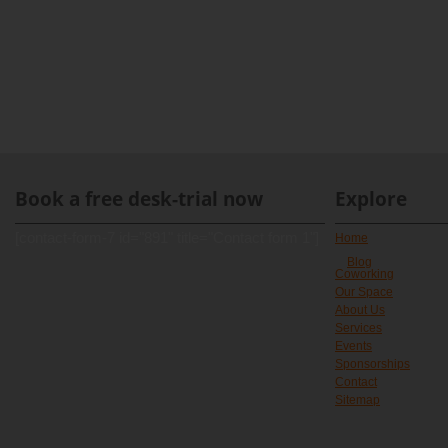
Book a free desk-trial now
Explore
[contact-form-7 id="891" title="Contact form 1"]
Home
Blog
Coworking
Our Space
About Us
Services
Events
Sponsorships
Contact
Sitemap