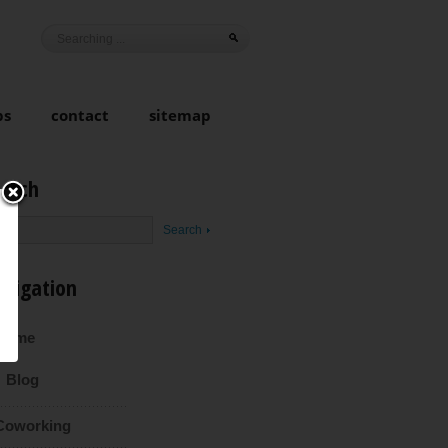
ps
contact
sitemap
earch
avigation
Home
Blog
Coworking