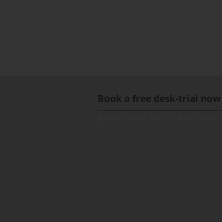
Book a free desk-trial now
[contact-form-7 id="891" title="Contact