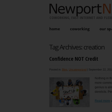
COWORKING, FAST INTERNET AND FLEXI
home
coworking
our sp
Tag Archives:
creation
Confidence NOT Credit
Posted in:
Blog
,
Uncategorized
|
September 22, 201
Nothing in th
more common 
genius is alm
derelicts. P
Read more