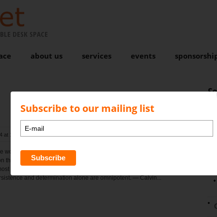
BLE DESK SPACE
ace
about us
services
events
sponsorshi
S
Subscribe to our mailing list
4 at 1:32 pm
, by
Karen Bond
Comments are closed
N
e world can take the place of persistence. Talent will not; nothing is
than unsuccessful men with talent. Genius will not; unrewarded
ost a proverb. Education alone will not; the world is full of educated
ersistence and determination alone are omnipotent. — Calvin...