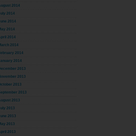
August 2014
July 2014
June 2014
May 2014
pril 2014
March 2014
February 2014
January 2014
December 2013
November 2013
October 2013
September 2013
August 2013
July 2013
June 2013
May 2013
pril 2013