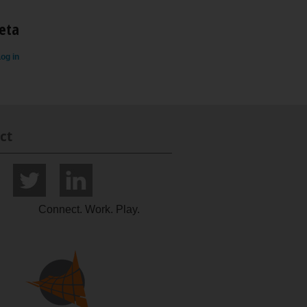
eta
og in
ct
Connect. Work. Play.