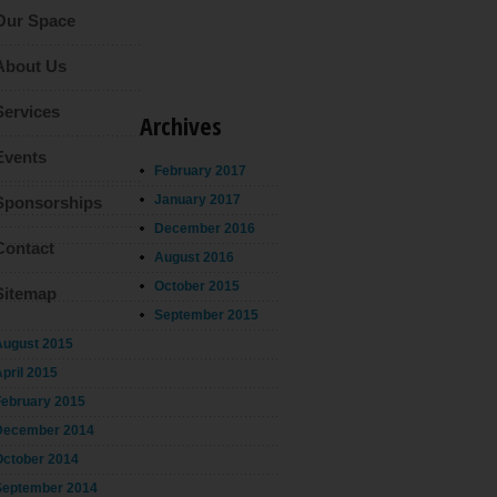
Our Space
About Us
Services
Archives
Events
February 2017
January 2017
Sponsorships
December 2016
Contact
August 2016
October 2015
Sitemap
September 2015
August 2015
pril 2015
February 2015
December 2014
October 2014
September 2014