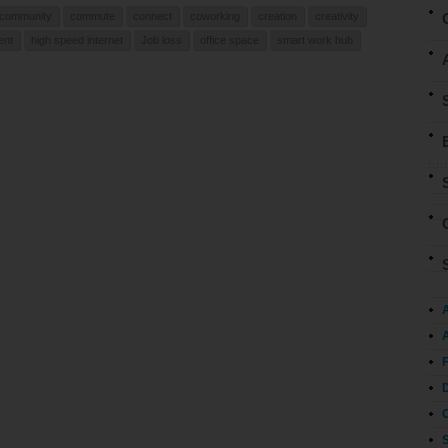
community
commute
connect
coworking
creation
creativity
ent
high speed internet
Job loss
office space
smart work hub
A