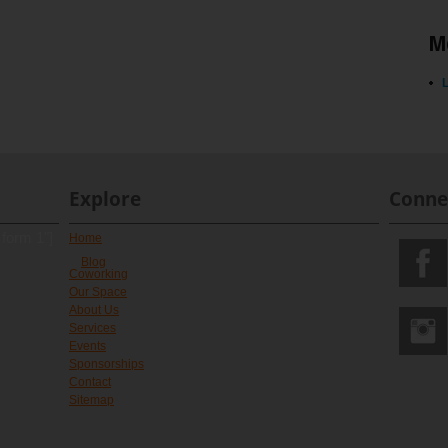
M
L
Explore
Conne
 form 1"]
Home
Blog
Coworking
Our Space
About Us
Services
Events
Sponsorships
Contact
Sitemap