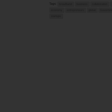
Tags:
broadband
business
collaboration
economy
entrepreneurs
global
Governm
startups