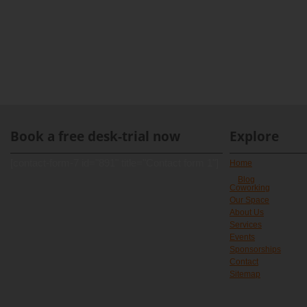
Book a free desk-trial now
Explore
[contact-form-7 id="891" title="Contact form 1"]
Home
Blog
Coworking
Our Space
About Us
Services
Events
Sponsorships
Contact
Sitemap