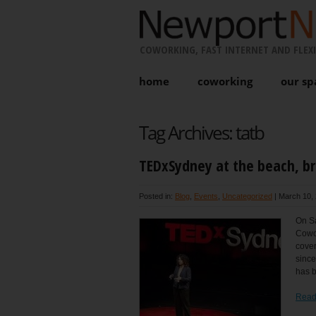
COWORKING, FAST INTERNET AND FLEXI
home
coworking
our sp
Tag Archives:
tatb
TEDxSydney at the beach, b
Posted in:
Blog
,
Events
,
Uncategorized
|
March 10, 
On Sa
Cowor
cove
since
has b
Read