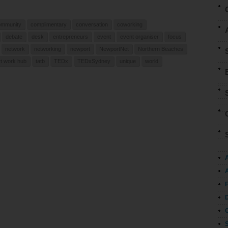
ommunity
complimentary
conversation
coworking
debate
desk
entrepreneurs
event
event organiser
focus
network
networking
newport
NewportNet
Northern Beaches
t work hub
tatb
TEDx
TEDxSydney
unique
world
A