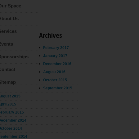
Our Space
About Us
Services
Archives
Events
February 2017
January 2017
Sponsorships
December 2016
Contact
August 2016
October 2015
Sitemap
September 2015
August 2015
pril 2015
February 2015
December 2014
October 2014
September 2014