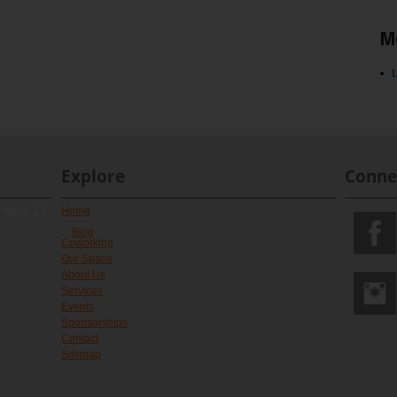
M
L
Explore
Conne
 form 1"]
Home
Blog
Coworking
Our Space
About Us
Services
Events
Sponsorships
Contact
Sitemap