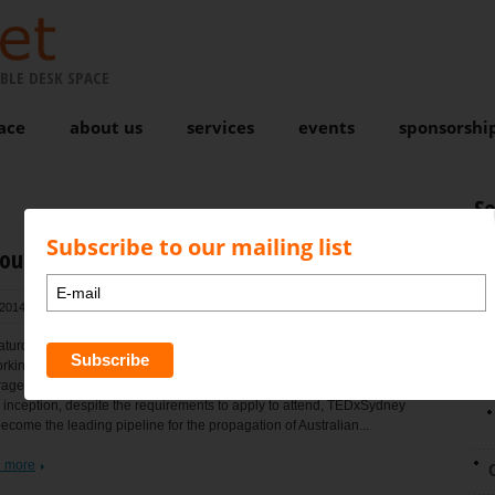
BLE DESK SPACE
ace
about us
services
events
sponsorshi
S
Subscribe to our mailing list
rought to you by NewportNet
2014 at 4:58 pm
, by
Karen Bond
Comments are closed
N
turday April 26th, the doors of NewportNet, the Northern Beaches first
king space will open to the local community to experience live video
rage of TEDxSydney at the Sydney Opera House. Sold out each year
 inception, despite the requirements to apply to attend, TEDxSydney
ecome the leading pipeline for the propagation of Australian...
 more