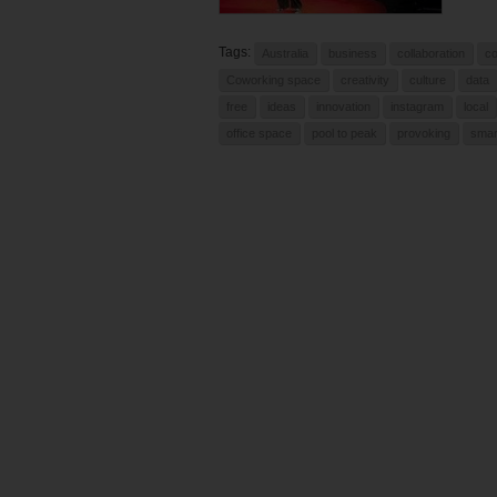
Tags:
Australia
business
collaboration
c
Coworking space
creativity
culture
data
free
ideas
innovation
instagram
local
office space
pool to peak
provoking
smar