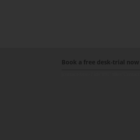
Book a free desk-trial now
[contact-form-7 id="891" title="Contact