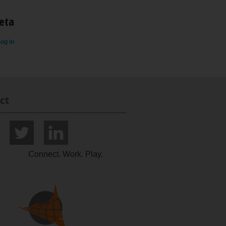
eta
og in
ct
Connect. Work. Play.