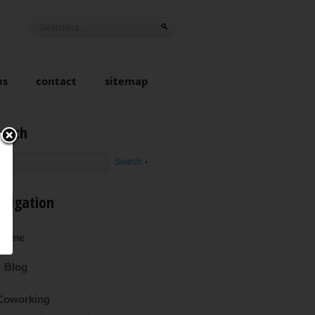
ps
contact
sitemap
earch
avigation
Home
Blog
Coworking