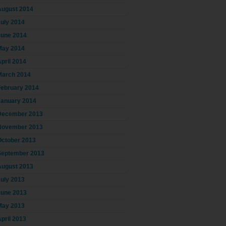
August 2014
July 2014
June 2014
May 2014
pril 2014
March 2014
February 2014
January 2014
December 2013
November 2013
October 2013
September 2013
August 2013
July 2013
June 2013
May 2013
pril 2013