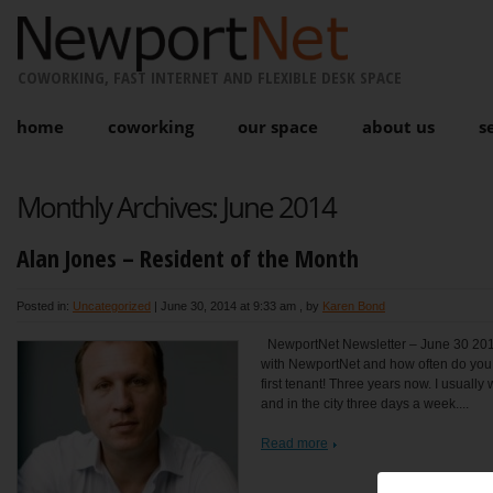
COWORKING, FAST INTERNET AND FLEXIBLE DESK SPACE
home
coworking
our space
about us
s
Monthly Archives:
June 2014
Alan Jones – Resident of the Month
Posted in:
Uncategorized
|
June 30, 2014 at 9:33 am
, by
Karen Bond
NewportNet Newsletter – June 30 201
with NewportNet and how often do you 
first tenant! Three years now. I usually
and in the city three days a week....
Read more