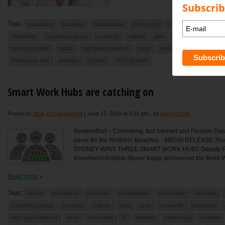
Subscrib
Tags:
broadband
business
collaboration
community
commute
Commute
coworking
Coworking space
creativity
culture
data
debate
desk
e
event organiser
facility
high speed internet
ideas
local
newport
North
smart work hub
startups
Sydney
TEDxSydney
Smart Work Hubs are catching on
Posted in:
Blog
,
Uncategorized
|
June 27, 2014 at 6:15 pm
, by
Karen Bond
NewportNet – Coworking, fast Internet and Flexible Des
curve for the Northern Beaches. MEDIA RELEASE T
SYDNEY WINS THREE SMART WORK HUBS Deputy Premi
Investment Andrew Stoner today announced the three W
Read more
Tags:
benefit
broadband
business
collaboration
community
commute
Coworking space
creativity
culture
data
desk
economic
emerging
high speed internet
ideas
innovation
IT
network
networking
newport