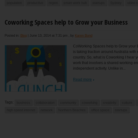
population
productive
region
smart work hub
startups
Sydney
video 
Coworking Spaces help to Grow your Business
Posted in:
Blog
|
June 13, 2014 at 7:31 pm
, by
Karen Bond
CoWorking Spaces help to Grow your
is taking traction around Australia wi
country. So, what is Coworking I hear y
work that involves a shared working en
independent activity. Unlike in...
Read more
Tags:
business
collaboration
community
coworking
creativity
culture
high speed internet
network
Northern Beaches
office space
startups