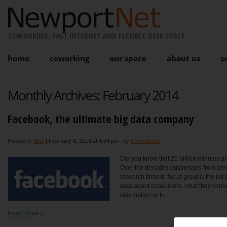
COWORKING, FAST INTERNET AND FLEXIBLE DESK SPACE
home
coworking
our space
about us
s
Monthly Archives:
February 2014
Facebook, the ultimate big data company
Posted in:
Blog
|
February 6, 2014 at 4:54 pm
, by
Karen Bond
Did you know that 20 billion minutes 
Over the decades businesses from cred
research firms to focus groups, the lis
data about consumers, what they consum
information or to...
Read more