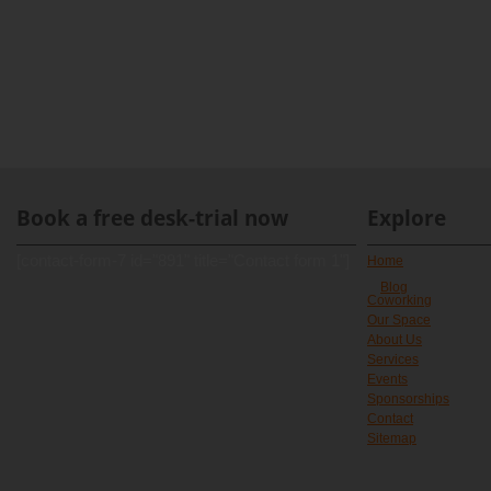
Book a free desk-trial now
Explore
[contact-form-7 id="891" title="Contact form 1"]
Home
Blog
Coworking
Our Space
About Us
Services
Events
Sponsorships
Contact
Sitemap