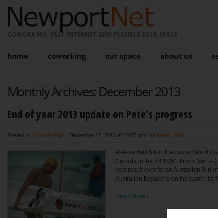
COWORKING, FAST INTERNET AND FLEXIBLE DESK SPACE
home
coworking
our space
about us
s
Monthly Archives:
December 2013
End of year 2013 update on Pete’s progress
Posted in:
Sponsorships
|
December 12, 2013 at 10:57 pm
, by
Karen Bond
Pete ranked 5th in the Junior World C
Canada in the K4 1000 Junior Men – (j
best result ever for an Australian Juni
Australian Kayaker’s on the watch list fo
Read more