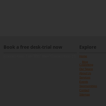
Book a free desk-trial now
Explore
[contact-form-7 id="891" title="Contact form 1"]
Home
Blog
Coworking
Our Space
About Us
Services
Events
Sponsorships
Contact
Sitemap