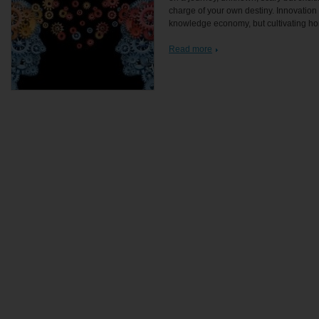
charge of your own destiny. Innovation i
knowledge economy, but cultivating ho
Read more