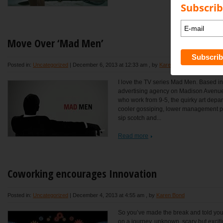
Subscrib
Move Over ‘Mad Men’
Posted in:
Uncategorized
|
December 6, 2013 at 12:33 am
, by
Karen Bond
I love the TV series Mad Men. Based in
advertising agency on Madison Avenue 
who work from 9-5, the quirky art depa
cooler gossiping, lower management 
sip scotch and...
Read more
Coworking encourages Innovation
Posted in:
Uncategorized
|
December 4, 2013 at 4:55 am
, by
Karen Bond
So you’ve made the break and told you
on a journey, unknown, scary but excit