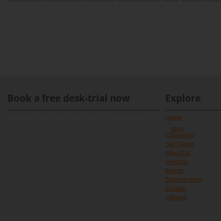
Book a free desk-trial now
Explore
[contact-form-7 id="891" title="Contact form 1"]
Home
Blog
Coworking
Our Space
About Us
Services
Events
Sponsorships
Contact
Sitemap