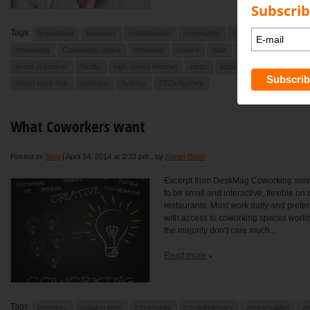
Subscrib
Tags:
broadband
business
collaboration
community
commute
Commute
coworking
Coworking space
creativity
culture
data
debate
desk
e
event organiser
facility
high speed internet
ideas
local
newport
North
smart work hub
startups
Sydney
TEDxSydney
What Coworkers want
Posted in:
Blog
|
April 14, 2014 at 2:33 pm
, by
Karen Bond
Excerpt from DeskMag Coworking surve
to be small and interactive, flexible o
restaurants. Most work daily and prefe
with access to coworking spaces worldwi
the majority don’t care much...
Read more
Tags:
business
collaboration
community
complimentary
conversation
co