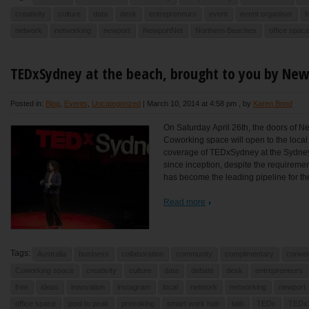
creativity
culture
data
desk
entrepreneurs
event
event organiser
f
network
networking
newport
NewportNet
Northern Beaches
office spac
TEDxSydney at the beach, brought to you by Ne
Posted in:
Blog
,
Events
,
Uncategorized
|
March 10, 2014 at 4:58 pm
, by
Karen Bond
On Saturday April 26th, the doors of N
Coworking space will open to the local
coverage of TEDxSydney at the Sydne
since inception, despite the requireme
has become the leading pipeline for the
Read more
Tags:
Australia
business
collaboration
community
complimentary
conver
Coworking space
creativity
culture
data
debate
desk
entrepreneurs
free
ideas
innovation
instagram
local
network
networking
newport
office space
pool to peak
provoking
smart work hub
tatb
TEDx
TEDx