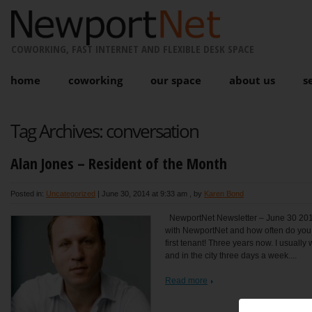
COWORKING, FAST INTERNET AND FLEXIBLE DESK SPACE
home
coworking
our space
about us
s
Tag Archives:
conversation
Alan Jones – Resident of the Month
Posted in:
Uncategorized
|
June 30, 2014 at 9:33 am
, by
Karen Bond
NewportNet Newsletter – June 30 201
with NewportNet and how often do you 
first tenant! Three years now. I usually
and in the city three days a week....
Read more