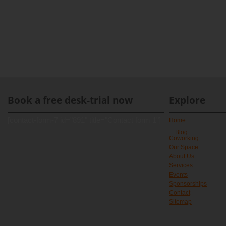
Book a free desk-trial now
Explore
[contact-form-7 id="891" title="Contact form 1"]
Home
Blog
Coworking
Our Space
About Us
Services
Events
Sponsorships
Contact
Sitemap