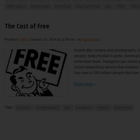
office space
pool to peak
provoking
smart work hub
tatb
TEDx
TEDx
The Cost of Free
Posted in:
Blog
|
January 10, 2014 at 11:09 am
, by
Karen Bond
Kodak (the camera and photography c
people; today Kodak is gone, bankrupt,
remember them. Instagram (an online 
social networking service that enables 
has over a 100 million people that use it
Read more
Tags:
business
complimentary
data
instagram
network
networking