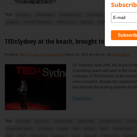
Subscrib
Tags:
business
collaboration
complimentary
coworking
data
desk
en
newport
Northern Beaches
office space
startups
TEDx
TEDxSydney
TEDxSydney at the beach, brought to you by Ne
Posted in:
Blog
,
Events
,
Uncategorized
|
March 10, 2014 at 4:58 pm
, by
Karen Bond
On Saturday April 26th, the doors of N
Coworking space will open to the local
coverage of TEDxSydney at the Sydne
since inception, despite the requireme
has become the leading pipeline for the
Read more
Tags:
Australia
business
collaboration
community
complimentary
conver
Coworking space
creativity
culture
data
debate
desk
entrepreneurs
free
ideas
innovation
instagram
local
network
networking
newport