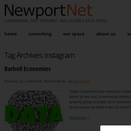
COWORKING, FAST INTERNET AND FLEXIBLE DESK SPACE
home
coworking
our space
about us
s
Tag Archives:
instagram
Barbell Economies
Posted in:
Blog
|
March 18, 2014 at 3:48 pm
, by
Karen Bond
Today’s industries are moving to a barbe
giants at one end, a narrowing middle t
growing group of small, micro business
recent survey by Intuit in the US found t
Read more