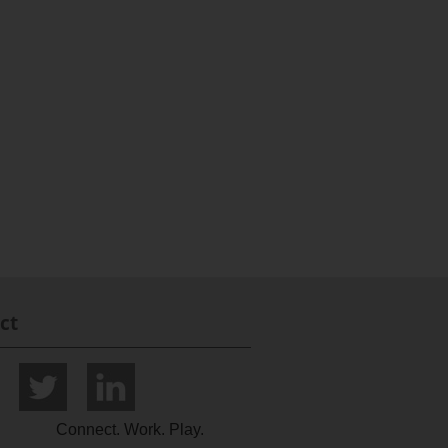
ct
Connect. Work. Play.