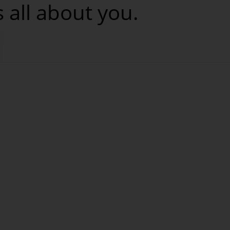
s all about you.