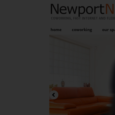
COWORKING, FAST INTERNET AND FLEXI
home
coworking
our sp