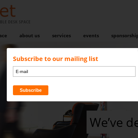
BLE DESK SPACE
ace
about us
services
events
sponsorshi
Subscribe to our mailing list
We’ve d