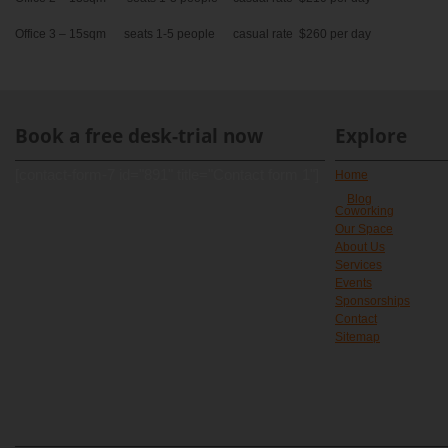
Office 3 – 15sqm seats 1-5 people casual rate $260 per day
Book a free desk-trial now
Explore
[contact-form-7 id="891" title="Contact form 1"]
Home
Blog
Coworking
Our Space
About Us
Services
Events
Sponsorships
Contact
Sitemap