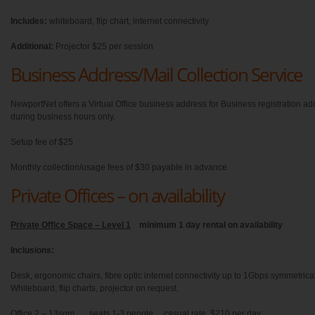
Includes:
whiteboard, flip chart, internet connectivity
Additional:
Projector $25 per session
Business Address/Mail Collection Service
NewportNet offers a Virtual Office business address for Business registration ad
during business hours only.
Setup fee of $25
Monthly collection/usage fees of $30 payable in advance
Private Offices – on availability
Private Office Space – Level 1
minimum 1 day rental on availability
Inclusions:
Desk, ergonomic chairs, fibre optic internet connectivity up to 1Gbps symmetric
Whiteboard, flip charts, projector on request.
Office 2 – 13sqm seats 1-3 people casual rate $210 per day