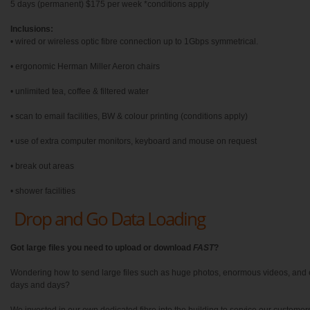
5 days (permanent) $175 per week *conditions apply
Inclusions:
• wired or wireless optic fibre connection up to 1Gbps symmetrical.
• ergonomic Herman Miller Aeron chairs
• unlimited tea, coffee & filtered water
• scan to email facilities, BW & colour printing (conditions apply)
• use of extra computer monitors, keyboard and mouse on request
• break out areas
• shower facilities
Drop and Go Data Loading
Got large files you need to upload or download
FAST
?
Wondering how to send large files such as huge photos, enormous videos, and e
days and days?