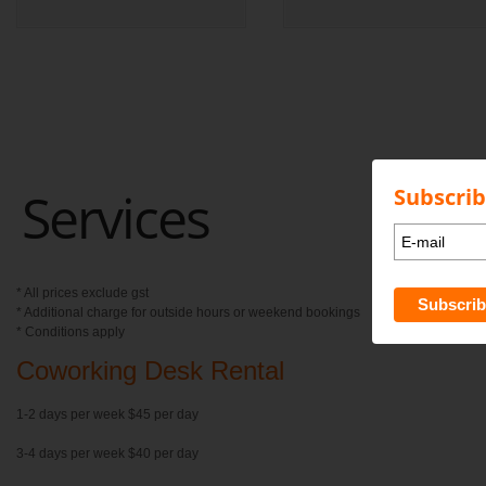
Services
Subscrib
* All prices exclude gst
* Additional charge for outside hours or weekend bookings
* Conditions apply
Coworking Desk Rental
1-2 days per week $45 per day
3-4 days per week $40 per day