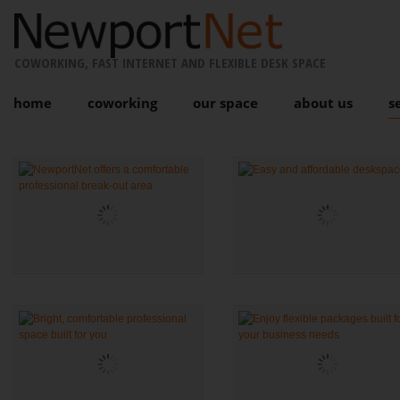
COWORKING, FAST INTERNET AND FLEXIBLE DESK SPACE
home
coworking
our space
about us
s