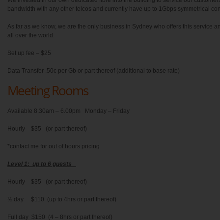
We invested in our own dedicated fibre into the building to service our custome
bandwidth with any other telcos and currently have up to 1Gbps symmetrical conne
As far as we know, we are the only business in Sydney who offers this service 
all over the world.
Set up fee – $25
Data Transfer .50c per Gb or part thereof (additional to base rate)
Meeting Rooms
Available 8.30am – 6.00pm Monday – Friday
Hourly $35 (or part thereof)
*contact me for out of hours pricing
Level 1: up to 6 guests
Hourly $35 (or part thereof)
½ day $110 (up to 4hrs or part thereof)
Full day $150 (4 – 8hrs or part thereof)