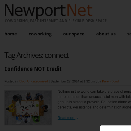
COWORKING, FAST INTERNET AND FLEXIBLE DESK SPACE
home
coworking
our space
about us
s
Tag Archives:
connect
Confidence NOT Credit
Posted in:
Blog
,
Uncategorized
|
September 22, 2014 at 1:32 pm
, by
Karen Bond
Nothing in the world can take the place of persi
more common than unsuccessful men with talen
genius is almost a proverb. Education alone will
derelicts. Persistence and determination alone
Read more