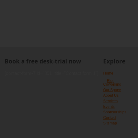
Book a free desk-trial now
Explore
[contact-form-7 id="891" title="Contact form 1"]
Home
Blog
Coworking
Our Space
About Us
Services
Events
Sponsorships
Contact
Sitemap