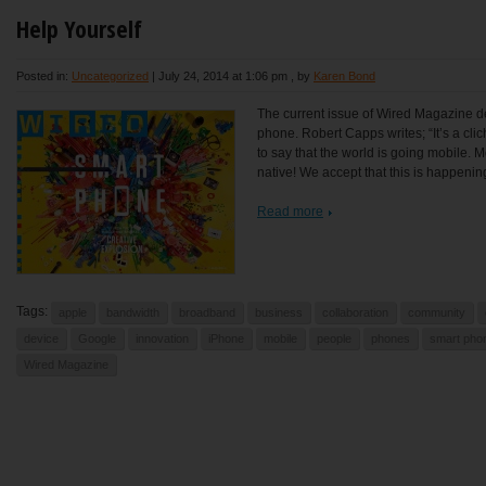
Help Yourself
Posted in:
Uncategorized
|
July 24, 2014 at 1:06 pm
, by
Karen Bond
The current issue of Wired Magazine dev
phone. Robert Capps writes; “It’s a cli
to say that the world is going mobile. M
native! We accept that this is happenin
Read more
Tags:
apple
bandwidth
broadband
business
collaboration
community
device
Google
innovation
iPhone
mobile
people
phones
smart pho
Wired Magazine