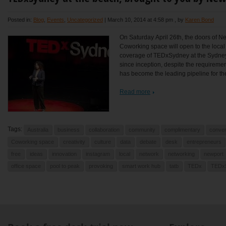
Posted in:
Blog
,
Events
,
Uncategorized
|
March 10, 2014 at 4:58 pm
, by
Karen Bond
On Saturday April 26th, the doors of N
Coworking space will open to the local
coverage of TEDxSydney at the Sydne
since inception, despite the requireme
has become the leading pipeline for the
Read more
Tags:
Australia
business
collaboration
community
complimentary
conver
Coworking space
creativity
culture
data
debate
desk
entrepreneurs
free
ideas
innovation
instagram
local
network
networking
newport
office space
pool to peak
provoking
smart work hub
tatb
TEDx
TEDx