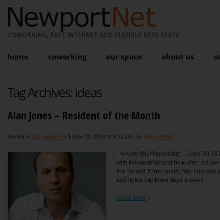
COWORKING, FAST INTERNET AND FLEXIBLE DESK SPACE
home
coworking
our space
about us
s
Tag Archives:
ideas
Alan Jones – Resident of the Month
Posted in:
Uncategorized
|
June 30, 2014 at 9:33 am
, by
Karen Bond
NewportNet Newsletter – June 30 201
with NewportNet and how often do you 
first tenant! Three years now. I usually
and in the city three days a week....
Read more