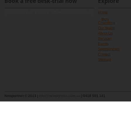
Book a free desk-trial now
Explore
[contact-form-7 id="891" title="Contact form 1"]
Home
Blog
Coworking
Our Space
About Us
Services
Events
Sponsorships
Contact
Sitemap
Newportnet © 2013 |
info@newportnet.com.au
| 0418 501 141