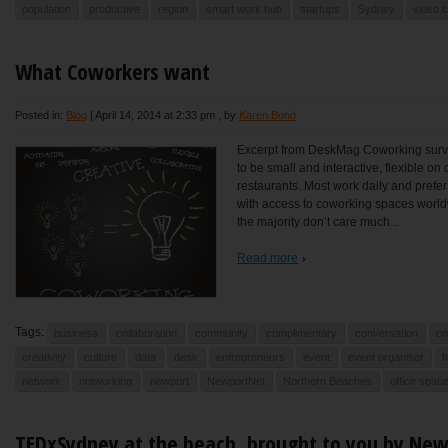
population
productive
region
smart work hub
startups
Sydney
video 
What Coworkers want
Posted in:
Blog
|
April 14, 2014 at 2:33 pm
, by
Karen Bond
Excerpt from DeskMag Coworking surve
to be small and interactive, flexible o
restaurants. Most work daily and prefe
with access to coworking spaces worldwi
the majority don’t care much...
Read more
Tags:
business
collaboration
community
complimentary
conversation
co
creativity
culture
data
desk
entrepreneurs
event
event organiser
f
network
networking
newport
NewportNet
Northern Beaches
office spac
TEDxSydney at the beach, brought to you by Ne