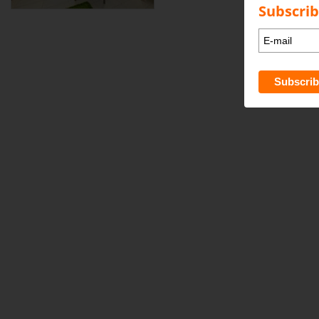
Subscrib