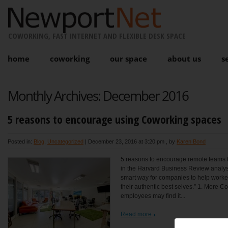
COWORKING, FAST INTERNET AND FLEXIBLE DESK SPACE
home
coworking
our space
about us
s
Monthly Archives:
December 2016
5 reasons to encourage using Coworking spaces
Posted in:
Blog
,
Uncategorized
|
December 23, 2016 at 3:20 pm
, by
Karen Bond
5 reasons to encourage remote teams 
in the Harvard Business Review analy
smart way for companies to help worker
their authentic best selves.” 1. More C
employees may find it...
Read more