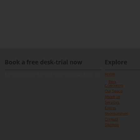
Book a free desk-trial now
Explore
[contact-form-7 id="891" title="Contact form 1"]
Home
Blog
Coworking
Our Space
About Us
Services
Events
Sponsorships
Contact
Sitemap