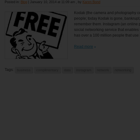
Posted in:
Blog
|
January 10, 2014 at 11:09 am
, by
Karen Bond
Kodak (the camera and photography c
people; today Kodak is gone, bankrupt,
remember them. Instagram (an online 
social networking service that enables 
has over a 100 million people that use it
Read more
Tags:
business
complimentary
data
instagram
network
networking