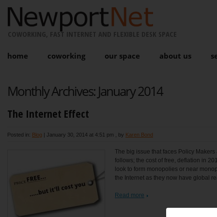
COWORKING, FAST INTERNET AND FLEXIBLE DESK SPACE
home
coworking
our space
about us
s
Monthly Archives:
January 2014
The Internet Effect
Posted in:
Blog
|
January 30, 2014 at 4:51 pm
, by
Karen Bond
The big issue that faces Policy Makers
follows; the cost of free, deflation i
look to form monopolies or near monop
the Internet as they now have global rea
Read more