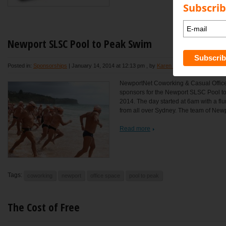
Subscrib
Newport SLSC Pool to Peak Swim
Posted in:
Sponsorships
|
January 14, 2014 at 12:13 pm
, by
Karen Bond
NewportNet Coworking & Casual Office
sponsors for the Newport SLSC Pool t
2014. The day started at 6am with a flu
from all over Sydney. The team of Newpo
Read more
Tags:
coworking
newport
office space
pool to peak
The Cost of Free