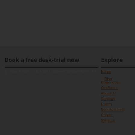
Book a free desk-trial now
Explore
[contact-form-7 id="891" title="Contact form 1"]
Home
Blog
Coworking
Our Space
About Us
Services
Events
Sponsorships
Contact
Sitemap