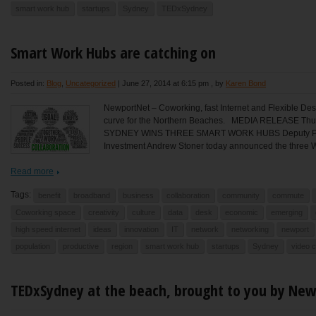
smart work hub
startups
Sydney
TEDxSydney
Smart Work Hubs are catching on
Posted in:
Blog
,
Uncategorized
|
June 27, 2014 at 6:15 pm
, by
Karen Bond
NewportNet – Coworking, fast Internet and Flexible Des
curve for the Northern Beaches. MEDIA RELEASE T
SYDNEY WINS THREE SMART WORK HUBS Deputy Premi
Investment Andrew Stoner today announced the three W
Read more
Tags:
benefit
broadband
business
collaboration
community
commute
Coworking space
creativity
culture
data
desk
economic
emerging
high speed internet
ideas
innovation
IT
network
networking
newport
population
productive
region
smart work hub
startups
Sydney
video 
TEDxSydney at the beach, brought to you by Ne