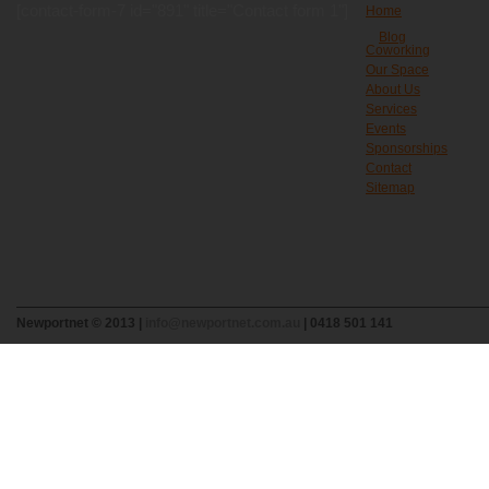
[contact-form-7 id="891" title="Contact form 1"]
Home
Blog
Coworking
Our Space
About Us
Services
Events
Sponsorships
Contact
Sitemap
Newportnet © 2013 |
info@newportnet.com.au
| 0418 501 141