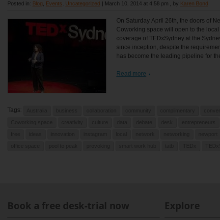
Posted in:
Blog
,
Events
,
Uncategorized
|
March 10, 2014 at 4:58 pm
, by
Karen Bond
On Saturday April 26th, the doors of N
Coworking space will open to the local
coverage of TEDxSydney at the Sydne
since inception, despite the requireme
has become the leading pipeline for the
Read more
Tags:
Australia
business
collaboration
community
complimentary
conver
Coworking space
creativity
culture
data
debate
desk
entrepreneurs
free
ideas
innovation
instagram
local
network
networking
newport
office space
pool to peak
provoking
smart work hub
tatb
TEDx
TEDx
Book a free desk-trial now
Explore