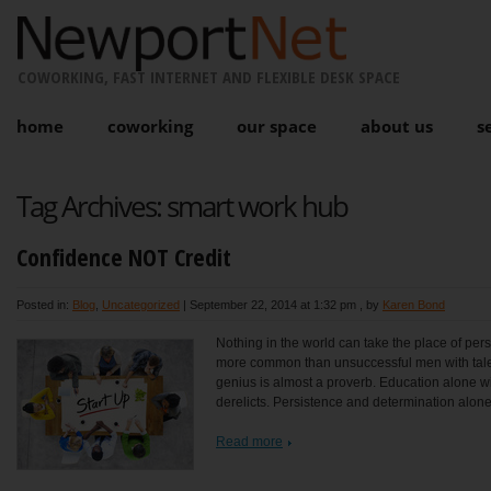
COWORKING, FAST INTERNET AND FLEXIBLE DESK SPACE
home
coworking
our space
about us
s
Tag Archives:
smart work hub
Confidence NOT Credit
Posted in:
Blog
,
Uncategorized
|
September 22, 2014 at 1:32 pm
, by
Karen Bond
Nothing in the world can take the place of persi
more common than unsuccessful men with talen
genius is almost a proverb. Education alone will
derelicts. Persistence and determination alone
Read more