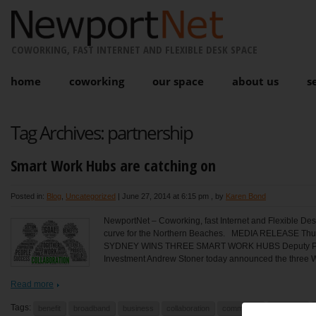
COWORKING, FAST INTERNET AND FLEXIBLE DESK SPACE
home
coworking
our space
about us
s
Tag Archives:
partnership
Smart Work Hubs are catching on
Posted in:
Blog
,
Uncategorized
|
June 27, 2014 at 6:15 pm
, by
Karen Bond
NewportNet – Coworking, fast Internet and Flexible Des
curve for the Northern Beaches. MEDIA RELEASE T
SYDNEY WINS THREE SMART WORK HUBS Deputy Premi
Investment Andrew Stoner today announced the three W
Read more
Tags:
benefit
broadband
business
collaboration
community
commute