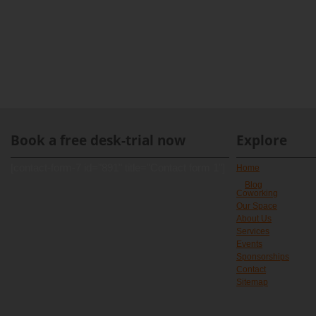
Book a free desk-trial now
Explore
[contact-form-7 id="891" title="Contact form 1"]
Home
Blog
Coworking
Our Space
About Us
Services
Events
Sponsorships
Contact
Sitemap