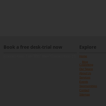
Book a free desk-trial now
Explore
[contact-form-7 id="891" title="Contact form 1"]
Home
Blog
Coworking
Our Space
About Us
Services
Events
Sponsorships
Contact
Sitemap