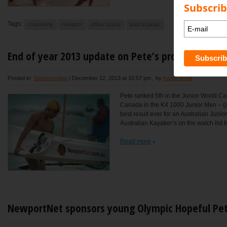
Subscrib
Tags:
coworking
newport
office space
pool to peak
End of year 2013 update on Pete’s progress
Posted in:
Sponsorships
|
December 12, 2013 at 10:57 pm
, by
Karen Bond
Pete ranked 5th in the Junior World C
Canada in the K4 1000 Junior Men – (j
best result ever for an Australian Juni
Australian Kayaker’s on the watch list fo
Read more
NewportNet sponsors young Olympic Hopeful Pet