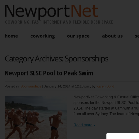
COWORKING, FAST INTERNET AND FLEXIBLE DESK SPACE
home
coworking
our space
about us
s
Category Archives:
Sponsorships
Newport SLSC Pool to Peak Swim
Posted in:
Sponsorships
|
January 14, 2014 at 12:13 pm
, by
Karen Bond
NewportNet Coworking & Casual Office
sponsors for the Newport SLSC Pool t
2014. The day started at 6am with a flu
from all over Sydney. The team of Newpo
Read more