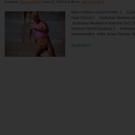
Posted in:
Sponsorships
|
June 21, 2013 at 6:39 am
, by
Karen Bond
Here is Pete’s current Profile: 1. Cur
High School 2. Australian Medalist at 
Australian Medalist at National Surf Li
National Sprint Kayaking 5. Australia
representative of the Junior Olympic S
Read more