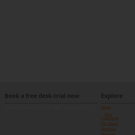
Book a free desk-trial now
Explore
[contact-form-7 id="891" title="Contact form 1"]
Home
Blog
Coworking
Our Space
About Us
Services