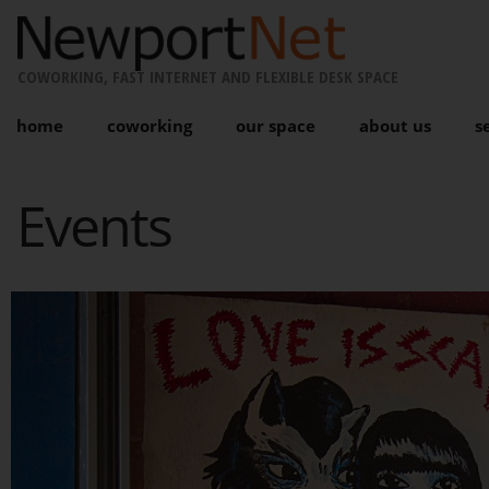
COWORKING, FAST INTERNET AND FLEXIBLE DESK SPACE
home
coworking
our space
about us
s
Events