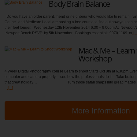
Body Brain Balance
Do you have an older parent, friend or neighbour who would like to remain livi
Council and Medicare Local are hosting a free course to find out how you can he
their feet longer. Wednesday 12th November 2014 6.30 – 9.00pm At Newport
Newport Beach RSVP: by 5th November Bookings essential: 9970 1169 or
[...
Mac & Me – Learn 
Workshop
4 Week Digital Photography course Learn to shoot Starts Oct 8th at 6.30pm Ever
computer and camera properly… see how the professionals do it… Take better ph
that great holiday… Turn those safari snaps into great images 
[...]
More Information