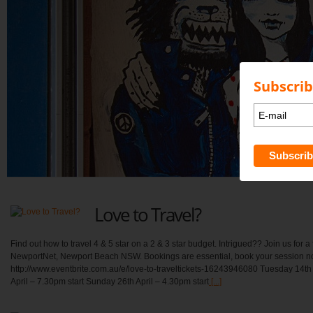
Subscrib
Love to Travel?
Find out how to travel 4 & 5 star on a 2 & 3 star budget. Intrigued?? Join us for a 
NewportNet, Newport Beach NSW. Bookings are essential, book your session n
http://www.eventbrite.com.au/e/love-to-traveltickets-16243946080 Tuesday 14th
April – 7.30pm start Sunday 26th April – 4.30pm start
[...]