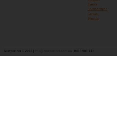
Events
Sponsorships
Contact
Sitemap
Newportnet © 2013 |
info@newportnet.com.au
| 0418 501 141