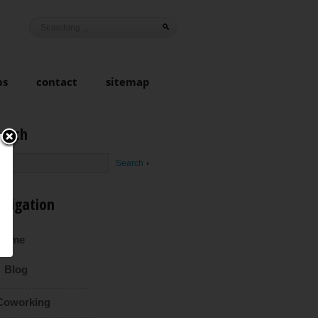
ps
contact
sitemap
earch
avigation
Home
Blog
Coworking