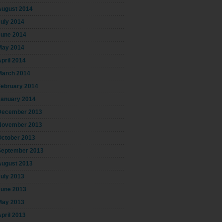
August 2014
July 2014
June 2014
May 2014
pril 2014
March 2014
February 2014
January 2014
December 2013
November 2013
October 2013
September 2013
August 2013
July 2013
June 2013
May 2013
pril 2013