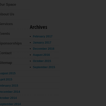
Our Space
About Us
Services
Archives
Events
February 2017
January 2017
Sponsorships
December 2016
Contact
August 2016
October 2015
Sitemap
September 2015
August 2015
pril 2015
February 2015
December 2014
October 2014
September 2014