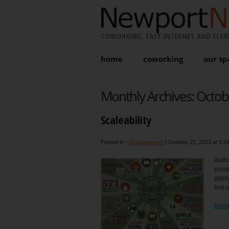
COWORKING, FAST INTERNET AND FLEXI
home
coworking
our sp
Monthly Archives:
Octob
Scaleability
Posted in:
Uncategorized
|
October 21, 2013 at 5:2
Autho
proce
abili
text 
Read