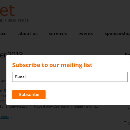
BLE DESK SPACE
ace
about us
services
events
sponsorshi
er 2013
S
Subscribe to our mailing list
9 am
, by
Karen Bond
No comments
N
r: Simon Bond Scaleability is the ability of a system, network, or
ss to handle a growing amount of work in a capable manner or its
ty to be enlarged to accommodate that growth. Please see below the
of this “conversation”, I hope it provides you with some insights...
 more