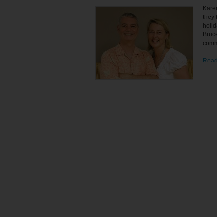
Kare
they 
holid
Bruce
commu
Read