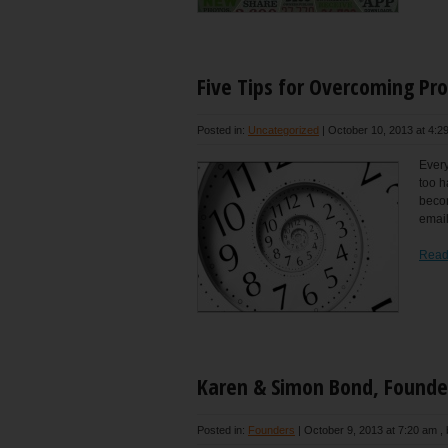
Five Tips for Overcoming Pro
Posted in:
Uncategorized
|
October 10, 2013 at 4:2
Every
too h
becom
email
Read
Karen & Simon Bond, Founde
Posted in:
Founders
|
October 9, 2013 at 7:20 am
,