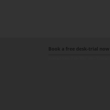
Book a free desk-trial now
[contact-form-7 id="891" title="Contact