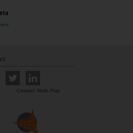
eta
og in
ct
Connect. Work. Play.