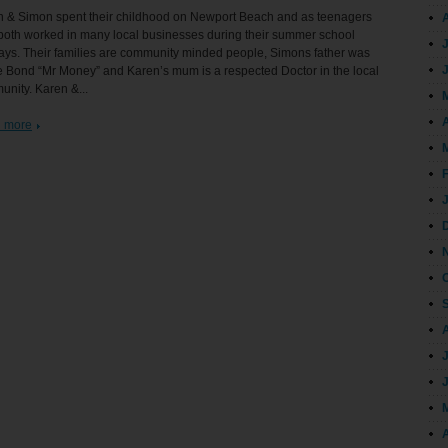
n & Simon spent their childhood on Newport Beach and as teenagers
both worked in many local businesses during their summer school
ays. Their families are community minded people, Simons father was
 Bond “Mr Money” and Karen’s mum is a respected Doctor in the local
nity. Karen &...
A
 more
A