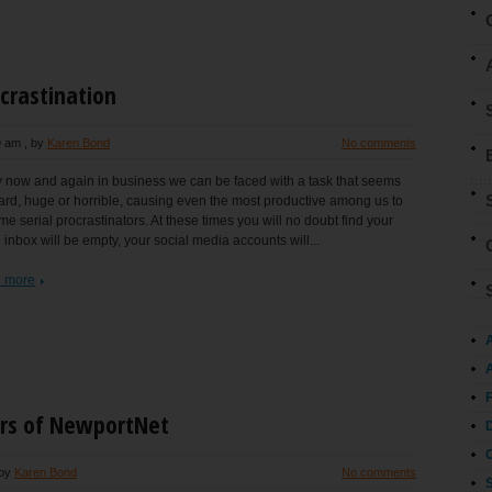
crastination
9 am
, by
Karen Bond
No comments
 now and again in business we can be faced with a task that seems
ard, huge or horrible, causing even the most productive among us to
e serial procrastinators. At these times you will no doubt find your
 inbox will be empty, your social media accounts will...
 more
A
rs of NewportNet
 by
Karen Bond
No comments