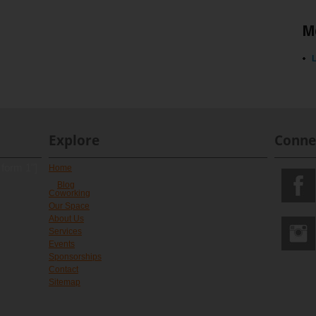
M
L
Explore
Conne
 form 1"]
Home
Blog
Coworking
Our Space
About Us
Services
Events
Sponsorships
Contact
Sitemap