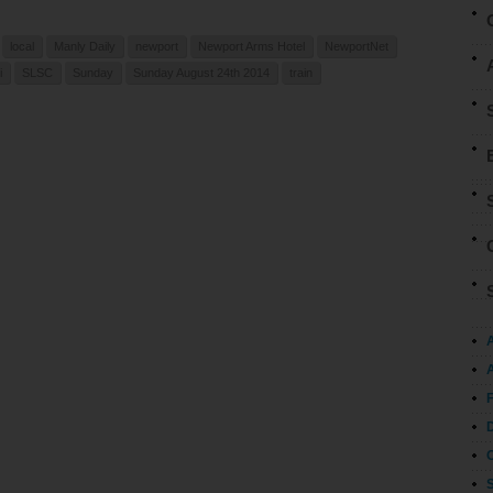
local
Manly Daily
newport
Newport Arms Hotel
NewportNet
i
SLSC
Sunday
Sunday August 24th 2014
train
A