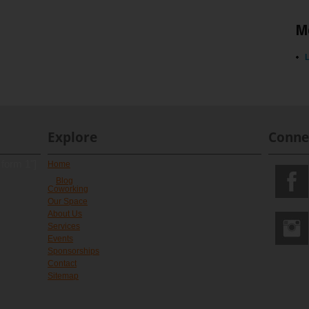
M
L
Explore
Conne
 form 1"]
Home
Blog
Coworking
Our Space
About Us
Services
Events
Sponsorships
Contact
Sitemap