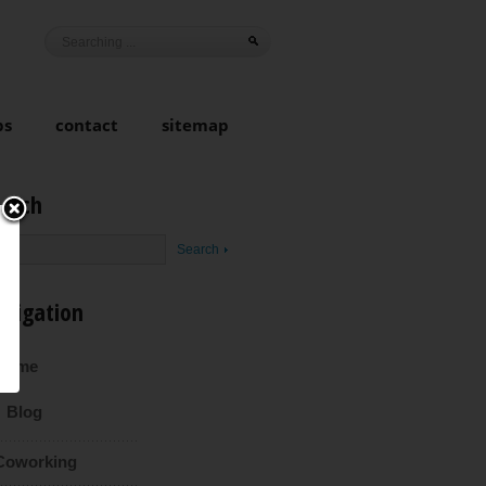
ps
contact
sitemap
earch
avigation
Home
Blog
Coworking