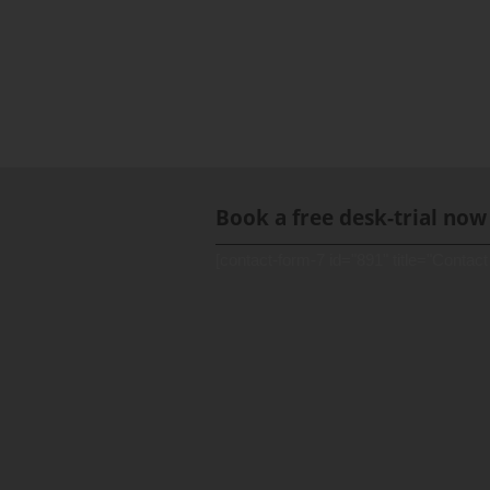
Book a free desk-trial now
[contact-form-7 id="891" title="Contact