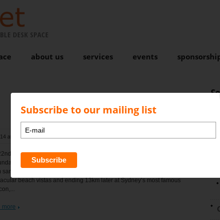
BLE DESK SPACE
ace
about us
services
events
sponsorshi
S
Subscribe to our mailing list
014 at 10:01 am
, by
Karen Bond
Comments are closed
N
2nd annual Pub to Pub charity fun run and walk will be held
nday August 24th, 2014. A unique fun run course with a challenging
sand start from the DY SLSC travelling along the back streets with
acular beach vistas and ending 13km later at Sydney’s most famous
con,...
 more