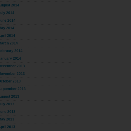
August 2014
July 2014
June 2014
May 2014
pril 2014
March 2014
February 2014
January 2014
December 2013
November 2013
October 2013
September 2013
August 2013
July 2013
June 2013
May 2013
pril 2013