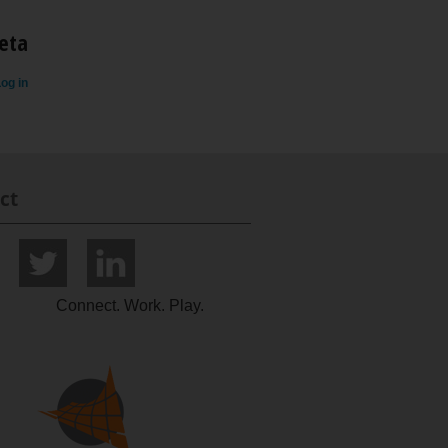
eta
og in
ct
Connect. Work. Play.