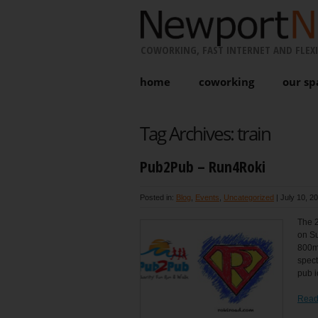
COWORKING, FAST INTERNET AND FLEXI
home
coworking
our sp
Tag Archives:
train
Pub2Pub – Run4Roki
Posted in:
Blog
,
Events
,
Uncategorized
|
July 10, 2
The 2
on Su
800m 
spect
pub i
Read