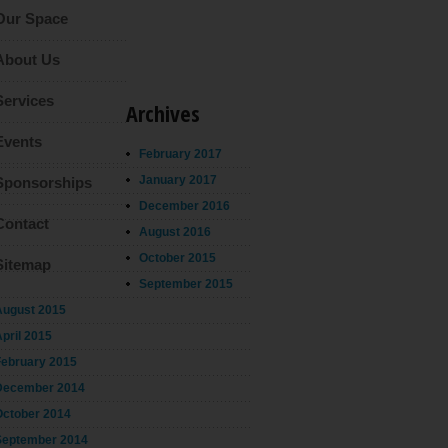
Our Space
About Us
Services
Archives
Events
February 2017
January 2017
Sponsorships
December 2016
Contact
August 2016
October 2015
Sitemap
September 2015
August 2015
pril 2015
February 2015
December 2014
October 2014
September 2014