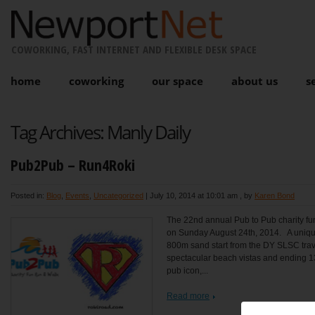
COWORKING, FAST INTERNET AND FLEXIBLE DESK SPACE
home
coworking
our space
about us
s
Tag Archives:
Manly Daily
Pub2Pub – Run4Roki
Posted in:
Blog
,
Events
,
Uncategorized
|
July 10, 2014 at 10:01 am
, by
Karen Bond
The 22nd annual Pub to Pub charity fun
on Sunday August 24th, 2014. A unique
800m sand start from the DY SLSC trave
spectacular beach vistas and ending 1
pub icon,...
Read more