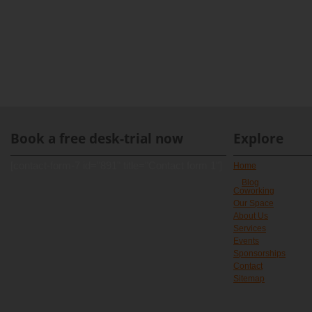
Book a free desk-trial now
Explore
[contact-form-7 id="891" title="Contact form 1"]
Home
Blog
Coworking
Our Space
About Us
Services
Events
Sponsorships
Contact
Sitemap