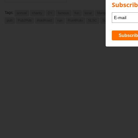
Subscrib
Tags:
annual
charity
DY
famous
fun
local
Manly Daily
newport
pub
Pub2Pub
RokiRoad
run
Run4Roki
SLSC
Sunday
Sunday Augu