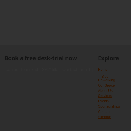
Book a free desk-trial now
Explore
[contact-form-7 id="891" title="Contact form 1"]
Home
Blog
Coworking
Our Space
About Us
Services
Events
Sponsorships
Contact
Sitemap