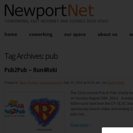
COWORKING, FAST INTERNET AND FLEXIBLE DESK SPACE
home
coworking
our space
about us
s
Tag Archives:
pub
Pub2Pub – Run4Roki
Posted in:
Blog
,
Events
,
Uncategorized
|
July 10, 2014 at 10:01 am
, by
Karen Bond
The 22nd annual Pub to Pub charity fun
on Sunday August 24th, 2014. A unique
800m sand start from the DY SLSC trave
spectacular beach vistas and ending 1
pub icon,...
Read more