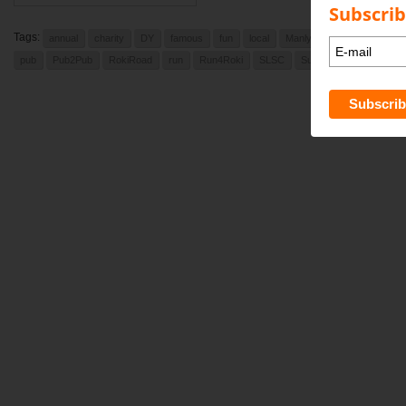
Subscrib
Tags:
annual
charity
DY
famous
fun
local
Manly Daily
newport
pub
Pub2Pub
RokiRoad
run
Run4Roki
SLSC
Sunday
Sunday Augu