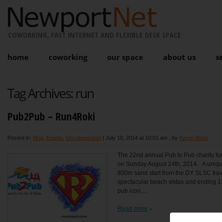
COWORKING, FAST INTERNET AND FLEXIBLE DESK SPACE
home
coworking
our space
about us
s
Tag Archives:
run
Pub2Pub – Run4Roki
Posted in:
Blog
,
Events
,
Uncategorized
|
July 10, 2014 at 10:01 am
, by
Karen Bond
The 22nd annual Pub to Pub charity fun
on Sunday August 24th, 2014. A unique
800m sand start from the DY SLSC trave
spectacular beach vistas and ending 1
pub icon,...
Read more