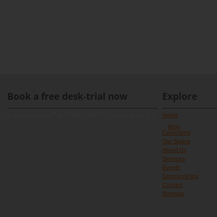
Book a free desk-trial now
Explore
[contact-form-7 id="891" title="Contact form 1"]
Home
Blog
Coworking
Our Space
About Us
Services
Events
Sponsorships
Contact
Sitemap