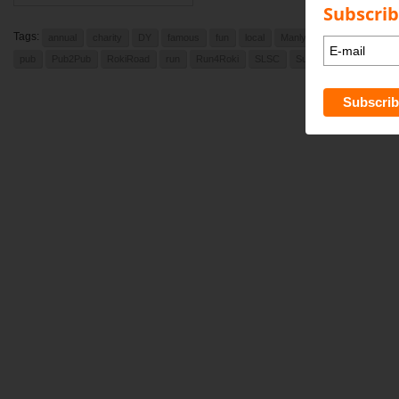
Subscrib
Tags:
annual
charity
DY
famous
fun
local
Manly Daily
newport
pub
Pub2Pub
RokiRoad
run
Run4Roki
SLSC
Sunday
Sunday Augu