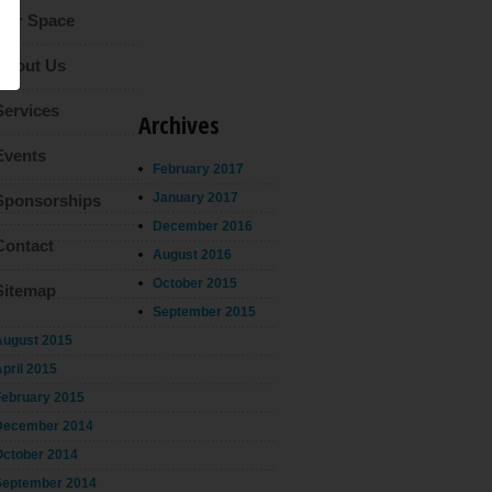
Our Space
About Us
Services
Archives
Events
February 2017
January 2017
Sponsorships
December 2016
Contact
August 2016
October 2015
Sitemap
September 2015
August 2015
pril 2015
February 2015
December 2014
October 2014
September 2014