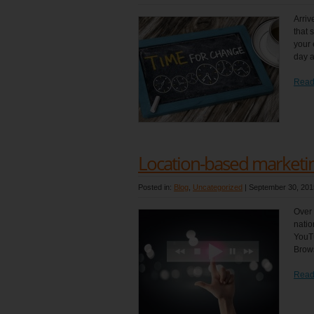
Arriv
that 
your 
day a
Read
Location-based marketing
Posted in:
Blog
,
Uncategorized
|
September 30, 201
Over 
natio
YouTu
Brows
Read