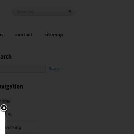
ps
contact
sitemap
earch
avigation
Home
Blog
Coworking