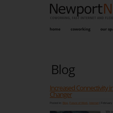
COWORKING, FAST INTERNET AND FLEXI
home
coworking
our sp
Blog
Increased Connectivity 
Changer
Posted in:
Blog
,
Future of Work
,
Internet
|
February 
We co