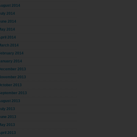
August 2014
July 2014
June 2014
May 2014
pril 2014
March 2014
February 2014
January 2014
December 2013
November 2013
October 2013
September 2013
August 2013
July 2013
June 2013
May 2013
pril 2013