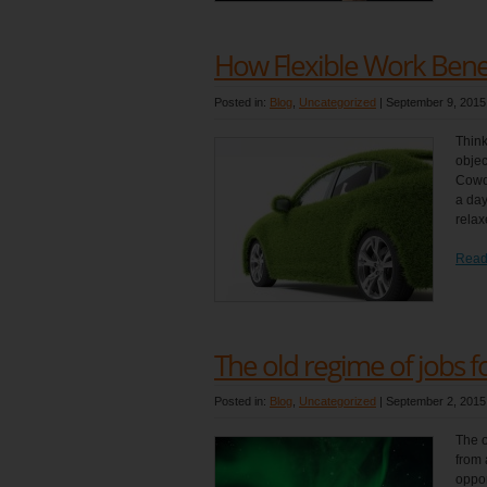
How Flexible Work Bene
Posted in:
Blog
,
Uncategorized
|
September 9, 2015
Think
objec
Cowor
a day
relax
Read
The old regime of jobs for
Posted in:
Blog
,
Uncategorized
|
September 2, 2015
The o
from 
oppor