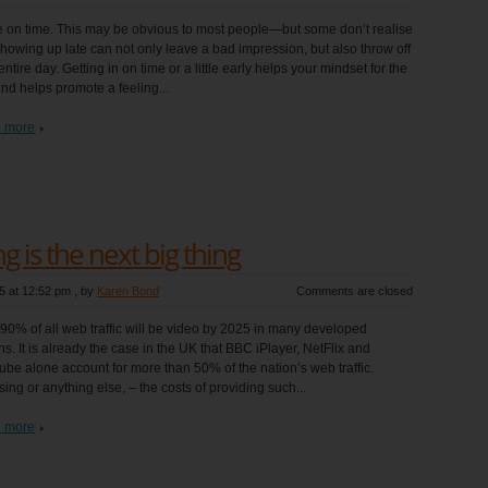
e on time. This may be obvious to most people—but some don’t realise
showing up late can not only leave a bad impression, but also throw off
entire day. Getting in on time or a little early helps your mindset for the
nd helps promote a feeling...
 more
 is the next big thing
5 at 12:52 pm
, by
Karen Bond
Comments are closed
90% of all web traffic will be video by 2025 in many developed
ns. It is already the case in the UK that BBC iPlayer, NetFlix and
be alone account for more than 50% of the nation’s web traffic.
ing or anything else, – the costs of providing such...
 more