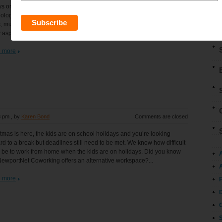
s one of our key objectives is to understand the trajectory of disruptive
ologies, and how to leverage them via investing. Over the next five
, multiple exponential technologies are converging to disrupt virtually
 aspect of the global economy. This...
 more
8 pm
, by
Karen Bond
Comments are closed
tmas is here, the kids are on school holidays and you’re looking
rd to a break but deadlines still need to be met. We know how difficult
n be to work from home when the kids are on holidays. Did you know
NewportNet Coworking offers an alternative workspace?...
A
 more