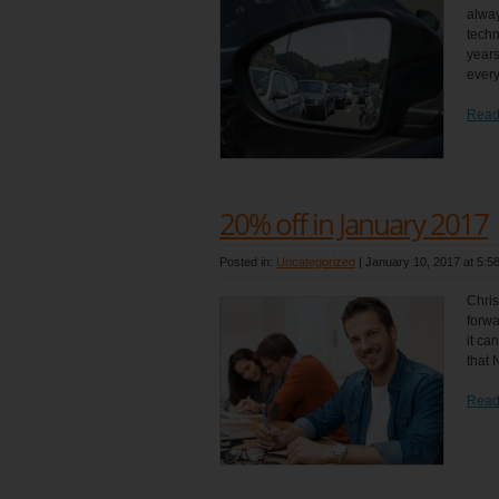
alway
techn
years
every
Read
20% off in January 2017
Posted in:
Uncategorized
|
January 10, 2017 at 5:5
Chris
forwa
it ca
that 
Read