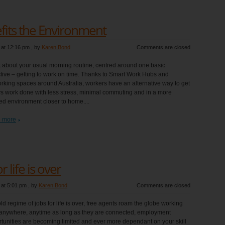
fits the Environment
 at 12:16 pm
, by
Karen Bond
Comments are closed
 about your usual morning routine, centred around one basic
tive – getting to work on time. Thanks to Smart Work Hubs and
king spaces around Australia, workers have an alternative way to get
s work done with less stress, minimal commuting and in a more
ed environment closer to home....
 more
 life is over
 at 5:01 pm
, by
Karen Bond
Comments are closed
ld regime of jobs for life is over, free agents roam the globe working
anywhere, anytime as long as they are connected, employment
tunities are becoming limited and ever more dependant on your skill