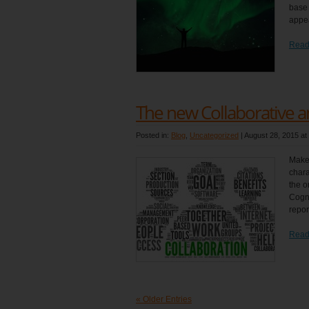
base 
appea
Read
The new Collaborative a
Posted in:
Blog
,
Uncategorized
|
August 28, 2015 at
Make 
chara
the o
Cogni
repor
Read
« Older Entries