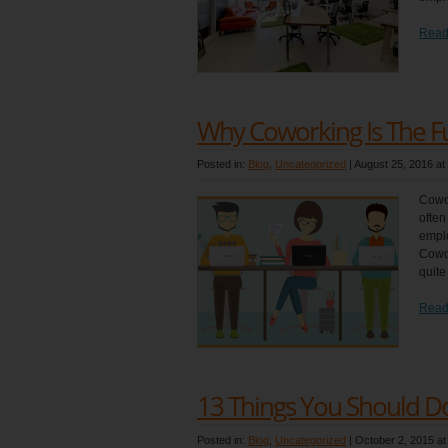
Read
Why Coworking Is The F
Posted in:
Blog
,
Uncategorized
|
August 25, 2016 at
Cowor
often
emplo
Cowor
quite
Read
13 Things You Should Do
Posted in:
Blog
,
Uncategorized
|
October 2, 2015 at