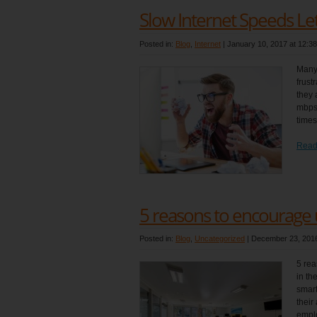
Slow Internet Speeds L
Posted in:
Blog
,
Internet
|
January 10, 2017 at 12:3
Many
frust
they 
mbps 
times
Read
5 reasons to encourage
Posted in:
Blog
,
Uncategorized
|
December 23, 2016
5 rea
in th
smart
their
emplo