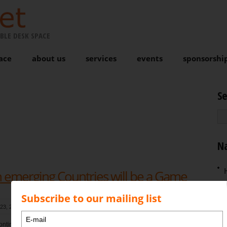
BLE DESK SPACE
ace
about us
services
events
sponsorshi
S
N
in emerging Countries will be a Game
Subscribe to our mailing list
23, 2017 at 11:53 am
, by
Karen Bond
Comments are closed
ntinually pound the page about what is heading our way and as