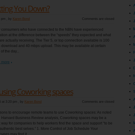
etting You Down?
8 pm
, by
Karen Bond
Comments are closed
 consumers who have connected to the NBN have experienced
ration at the difference between the “speeds” they expected and what
A
are actually receiving. The Tier 5, or top connection available is 100
download and 40 mbps upload. This may be available at certain
 of the day...
 more
 using Coworking spaces
 at 3:20 pm
, by
Karen Bond
Comments are closed
sons to encourage remote teams to use Coworking spaces: As noted
e Harvard Business Review analysis, Coworking spaces may be a
 way for companies to help workers find the space and support “to be
 authentic best selves.” 1. More Control of Job Schedule Your
A
yees may find it...