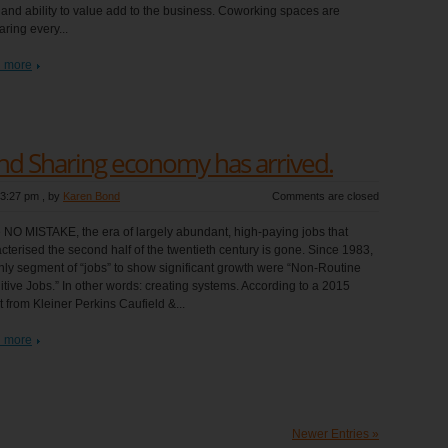
and ability to value add to the business. Coworking spaces are
ring every...
 more
nd Sharing economy has arrived.
 3:27 pm
, by
Karen Bond
Comments are closed
NO MISTAKE, the era of largely abundant, high-paying jobs that
cterised the second half of the twentieth century is gone. Since 1983,
nly segment of “jobs” to show significant growth were “Non-Routine
tive Jobs.” In other words: creating systems. According to a 2015
t from Kleiner Perkins Caufield &...
 more
Newer Entries »