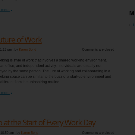
 more
M
L
uture of Work
 1:13 pm
, by
Karen Bond
Comments are closed
king is style of work that involves a shared working environment,
 an office, and independent activity. Individuals are usually not
yed by the same person. The lure of working and collaborating in a
king space can be similar to the buzz of a start-up environment and
 different from the uninspiring routine...
 more
 at the Start of Every Work Day
 10:50 am
, by
Karen Bond
Comments are closed