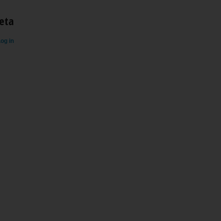
eta
og in