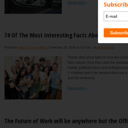
Subscrib
Read more
74 Of The Most Interesting Facts About The U.S. 
Posted in:
Blog
,
Future of Work
|
February 24, 2015 at 4:27 pm
, by
Karen Bond
These stats shed light on how the econ
their values, how they view the workpl
habits, political views and entrepreneur
Y children aren’t far behind.Here are a 
and the economy. ...
Read more
The Future of Work will be anywhere but the Off