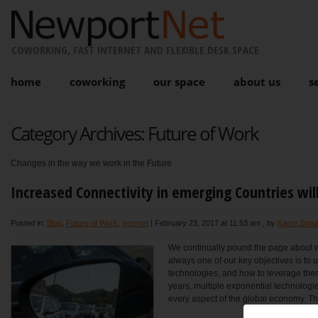
COWORKING, FAST INTERNET AND FLEXIBLE DESK SPACE
home
coworking
our space
about us
s
Category Archives:
Future of Work
Changes in the way we work in the Future
Increased Connectivity in emerging Countries wi
Posted in:
Blog
,
Future of Work
,
Internet
|
February 23, 2017 at 11:53 am
, by
Karen Bond
We continually pound the page about 
always one of our key objectives is to u
technologies, and how to leverage them 
years, multiple exponential technologie
every aspect of the global economy. Thi