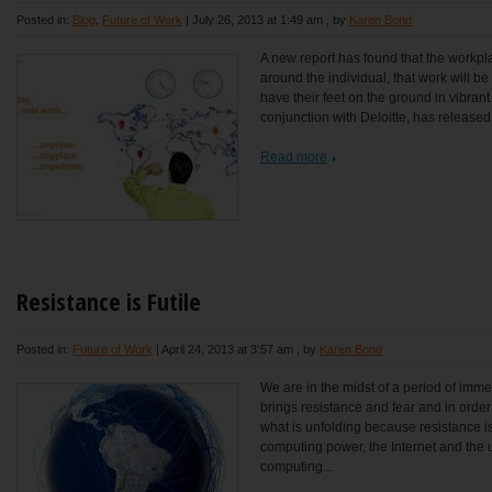
Posted in:
Blog
,
Future of Work
|
July 26, 2013 at 1:49 am
, by
Karen Bond
A new report has found that the workpla
around the individual, that work will be
have their feet on the ground in vibrant
conjunction with Deloitte, has released t
Read more
Resistance is Futile
Posted in:
Future of Work
|
April 24, 2013 at 3:57 am
, by
Karen Bond
We are in the midst of a period of im
brings resistance and fear and in ord
what is unfolding because resistance is
computing power, the Internet and the 
computing...