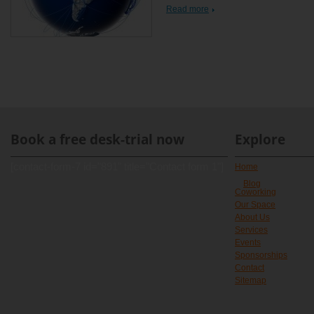
Read more
Book a free desk-trial now
Explore
[contact-form-7 id="891" title="Contact form 1"]
Home
Blog
Coworking
Our Space
About Us
Services
Events
Sponsorships
Contact
Sitemap