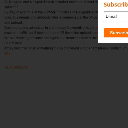
As Newport and Newport Beach is further down the rollout map than most, Newpo
Subscrib
solutions.
By way of example at the Coworking offices of NewportNet we run a 200 mbps co
ratio, this means that anybody who is connected at the office receives up to 20
and upload.
Due to ongoing advances in technology NewportNet is going up to a Gigabit of c
maximum NBN tier 5 download and 25 times the upload speed.
We are working on some strategies to extend this service to homes and busine
Beach area.
If truly fast Internet is something that is of interest and benefit please contact S
905
.
« Previous post