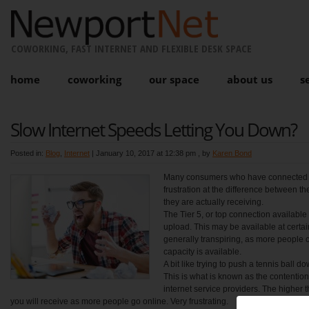
COWORKING, FAST INTERNET AND FLEXIBLE DESK SPACE
home
coworking
our space
about us
s
Slow Internet Speeds Letting You Down?
Posted in:
Blog
,
Internet
|
January 10, 2017 at 12:38 pm
, by
Karen Bond
Many consumers who have connected 
frustration at the difference between 
they are actually receiving.
The Tier 5, or top connection availab
upload. This may be available at certain
generally transpiring, as more people 
capacity is available.
A bit like trying to push a tennis ball 
This is what is known as the contention
internet service providers. The higher 
you will receive as more people go online. Very frustrating.