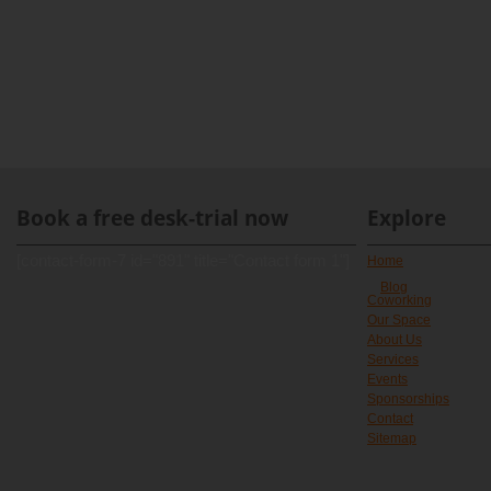
Book a free desk-trial now
Explore
[contact-form-7 id="891" title="Contact form 1"]
Home
Blog
Coworking
Our Space
About Us
Services
Events
Sponsorships
Contact
Sitemap