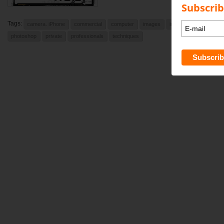
Subscrib
Tags:
camera. iPhone
commercial
computer
images
indesign
learning
photoshop
private
professionals
techniques