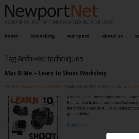
COWORKING, FAST INTERNET AND FLEXIBLE DESK SPACE
home
coworking
our space
about us
s
Tag Archives:
techniques
Mac & Me – Learn to Shoot Workshop
Posted in:
Blog
,
Events
,
Uncategorized
|
September 24, 2014 at 12:04 pm
, by
Karen Bon
4 Week Digital Photography course Learn t
Ever wanted to learn how to use that com
the professionals do it… Take better photos 
great holiday… ...
Read more