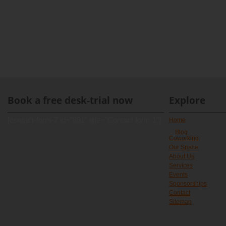
Book a free desk-trial now
Explore
[contact-form-7 id="891" title="Contact form 1"]
Home
Blog
Coworking
Our Space
About Us
Services
Events
Sponsorships
Contact
Sitemap