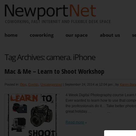
COWORKING, FAST INTERNET AND FLEXIBLE DESK SPACE
home
coworking
our space
about us
s
Tag Archives:
camera. iPhone
Mac & Me – Learn to Shoot Workshop
Posted in:
Blog
,
Events
,
Uncategorized
|
September 24, 2014 at 12:04 pm
, by
Karen Bon
4 Week Digital Photography course Learn t
Ever wanted to learn how to use that com
the professionals do it… Take better photos 
great holiday… ...
Read more