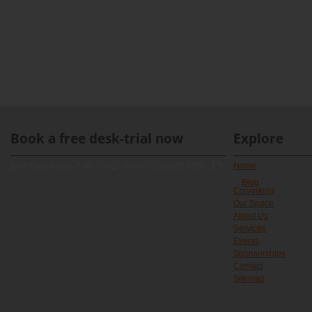
Book a free desk-trial now
Explore
[contact-form-7 id="891" title="Contact form 1"]
Home
Blog
Coworking
Our Space
About Us
Services
Events
Sponsorships
Contact
Sitemap