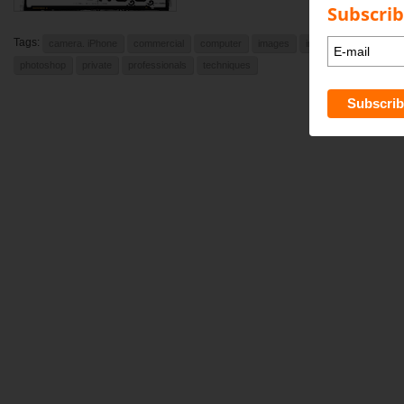
Subscrib
Tags:
camera. iPhone
commercial
computer
images
indesign
learning
photoshop
private
professionals
techniques