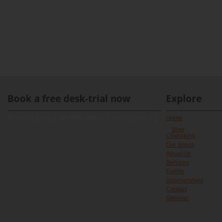
Book a free desk-trial now
Explore
[contact-form-7 id="891" title="Contact form 1"]
Home
Blog
Coworking
Our Space
About Us
Services
Events
Sponsorships
Contact
Sitemap