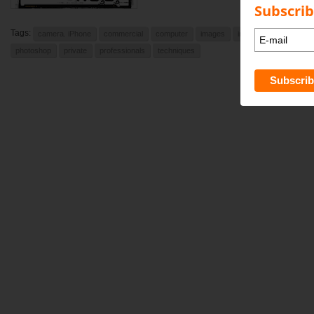
Subscrib
Tags:
camera. iPhone
commercial
computer
images
indesign
learning
photoshop
private
professionals
techniques