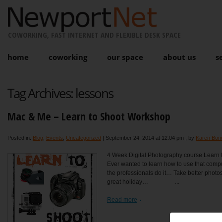
COWORKING, FAST INTERNET AND FLEXIBLE DESK SPACE
home
coworking
our space
about us
s
Tag Archives:
lessons
Mac & Me – Learn to Shoot Workshop
Posted in:
Blog
,
Events
,
Uncategorized
|
September 24, 2014 at 12:04 pm
, by
Karen Bon
4 Week Digital Photography course Learn t
Ever wanted to learn how to use that com
the professionals do it… Take better photos 
great holiday… ...
Read more