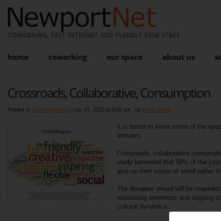
COWORKING, FAST INTERNET AND FLEXIBLE DESK SPACE
home
coworking
our space
about us
s
Crossroads, Collaborative, Consumption
Posted in:
Uncategorized
|
July 10, 2013 at 6:09 am
, by
Karen Bond
It is better to know some of the ques
answers.
Crossroads, collaborative consumpti
study lamented that 58% of the youn
give up their sense of smell rather t
The decades ahead will be unpredict
witnessing enormous and ongoing c
cultural dynamics.