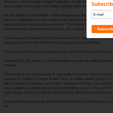
Amazon is now the world’s largest bookseller, Google the largest advertisin
Subscrib
music retailer and Skype is the fastest growing Telecom.
We are already seeing globally mobile entrepreneurs deciding where to inves
and work depending on a city’s ability to be generative and inviting. IE Crea
based and personalized urban experience. The Internet has removed the bo
were previously entrenched and the cities with connectivity are coming ali
Coworking and collaborative office environments with high speed broadband
springing up all over the world and their popularity is skyrocketing.
The key to unlocking a city’s greatness lies not in technology but the princip
Generativity is the ability to use technologies to create an enabling infrast
creativity.
The Internet is our best example of a generative structure, it was designed
capacity for people to connect to each other, to create content, (much of i
and successful companies and to store, consume and share vast amounts o
cost of capturing, storing and analyzing data falling, so too is the cost of c
make things cheaply get cheaper (deflation) this marketplace continues to 
Economists have drastically underestimated the ability of technology to t
not.