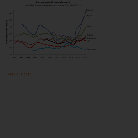
« Previous post