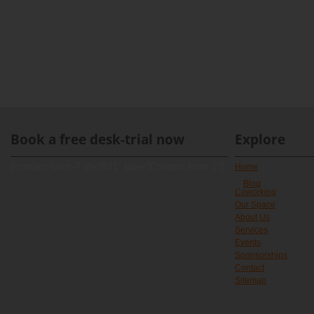
Book a free desk-trial now
Explore
[contact-form-7 id="891" title="Contact form 1"]
Home
Blog
Coworking
Our Space
About Us
Services
Events
Sponsorships
Contact
Sitemap