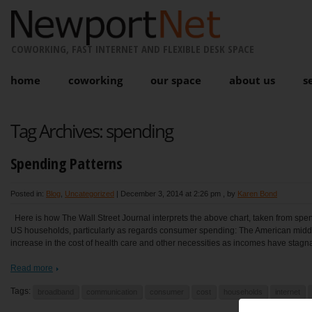
COWORKING, FAST INTERNET AND FLEXIBLE DESK SPACE
home
coworking
our space
about us
s
Tag Archives:
spending
Spending Patterns
Posted in:
Blog
,
Uncategorized
|
December 3, 2014 at 2:26 pm
, by
Karen Bond
Here is how The Wall Street Journal interprets the above chart, taken from spe
US households, particularly as regards consumer spending: The American midd
increase in the cost of health care and other necessities as incomes have stagna
Read more
Tags:
broadband
communication
consumer
cost
households
internet