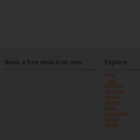
Book a free desk-trial now
Explore
[contact-form-7 id="891" title="Contact form 1"]
Home
Blog
Coworking
Our Space
About Us
Services
Events
Sponsorships
Contact
Sitemap