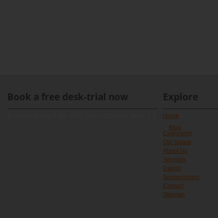
Book a free desk-trial now
Explore
[contact-form-7 id="891" title="Contact form 1"]
Home
Blog
Coworking
Our Space
About Us
Services
Events
Sponsorships
Contact
Sitemap