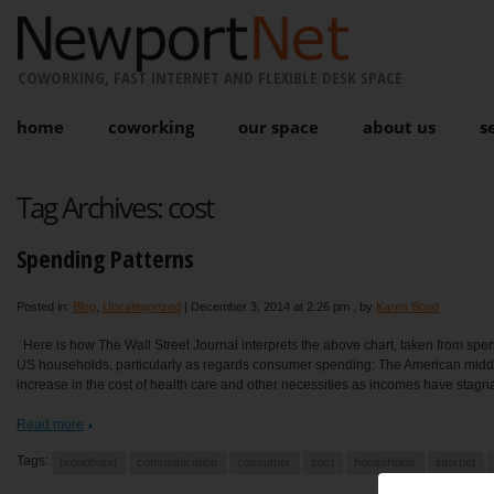
COWORKING, FAST INTERNET AND FLEXIBLE DESK SPACE
home
coworking
our space
about us
s
Tag Archives:
cost
Spending Patterns
Posted in:
Blog
,
Uncategorized
|
December 3, 2014 at 2:26 pm
, by
Karen Bond
Here is how The Wall Street Journal interprets the above chart, taken from spe
US households, particularly as regards consumer spending: The American midd
increase in the cost of health care and other necessities as incomes have stagna
Read more
Tags:
broadband
communication
consumer
cost
households
internet