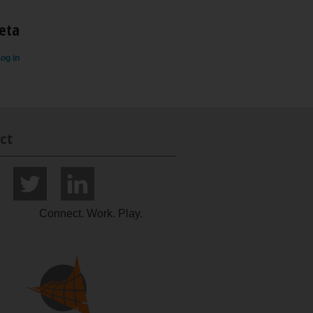
eta
og in
ct
Connect. Work. Play.