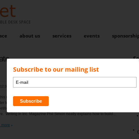
BLE DESK SPACE
ace
about us
services
events
sponsorshi
ate
S
Subscribe to our mailing list
 12:34 pm
, by
Karen Bond
Comments are closed
N
this reporting season when companies finally wake up to the fact that it
tter to collaborate than to compete they will also realise that the
tition coming their way will probably be from way outside their
e. Writing in Inc. Magazine Phil Simon neatly explains how to build...
 more