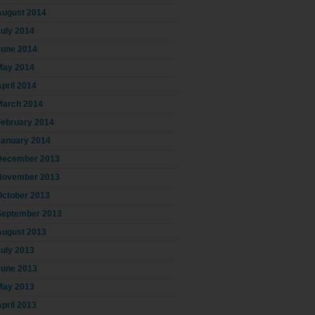
August 2014
July 2014
June 2014
May 2014
pril 2014
March 2014
February 2014
January 2014
December 2013
November 2013
October 2013
September 2013
August 2013
July 2013
June 2013
May 2013
pril 2013