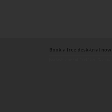
Book a free desk-trial now
[contact-form-7 id="891" title="Contact