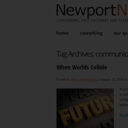
COWORKING, FAST INTERNET AND FLEXI
home
coworking
our sp
Tag Archives:
communic
When Worlds Collide
Posted in:
Blog
,
Uncategorized
|
August 12, 2014 at
Post 
is be
compe
spher
Read