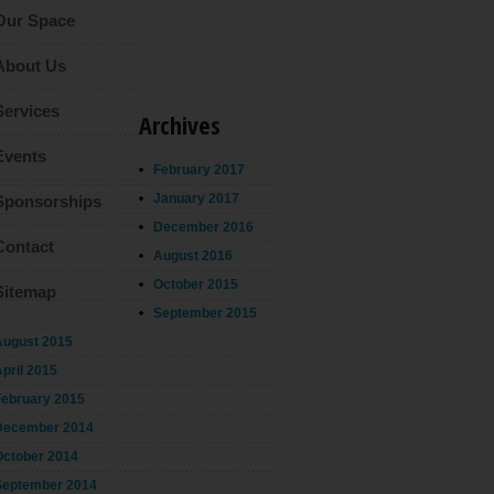
Our Space
About Us
Services
Archives
Events
February 2017
January 2017
Sponsorships
December 2016
Contact
August 2016
October 2015
Sitemap
September 2015
August 2015
pril 2015
February 2015
December 2014
October 2014
September 2014