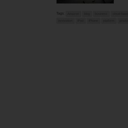
Tags:
Amazon
blog
business
cloud-bas
innovation
iPad
iPhone
platform
produ