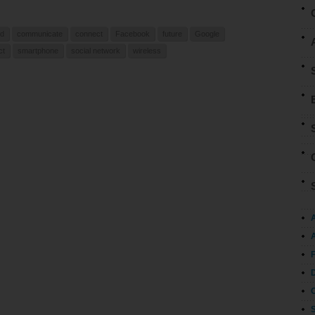
ed
communicate
connect
Facebook
future
Google
ct
smartphone
social network
wireless
A