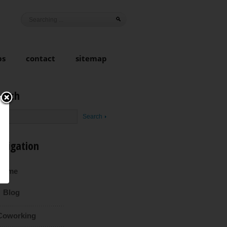
ps
contact
sitemap
earch
avigation
Home
Blog
Coworking