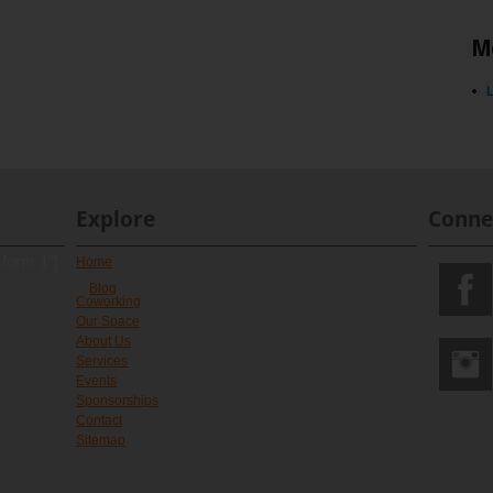
M
L
Explore
Conne
 form 1"]
Home
Blog
Coworking
Our Space
About Us
Services
Events
Sponsorships
Contact
Sitemap