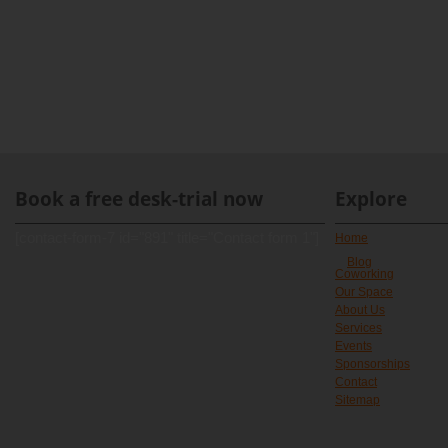
Book a free desk-trial now
Explore
[contact-form-7 id="891" title="Contact form 1"]
Home
Blog
Coworking
Our Space
About Us
Services
Events
Sponsorships
Contact
Sitemap