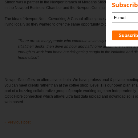
Simon was a partner in the Newport branch of Morgans Stockbroking for over 1
Subscrib
in the Newport Business Chamber and the Newport Community Garden for the p
The idea of NewportNet – Coworking & Casual office space was born from Kare
living locally so they wanted to offer the same opportunity to their local Communi
“There are so many people who commute to the city everyday, just to tu
sit at their desks, then drive an hour and half home again. Then there ar
enough to work from home but risk getting caught in the isolation and di
home office”.
NewportNet offers an alternative to both. We have professional & private meeti
you can meet clients rather than at the coffee shop. Level 1 is our open plan sh
part of a buzzing collaborative group of people working together independentl
Optic Fibre connection which allows ultra fast data upload and download so is i
web based.
« Previous post