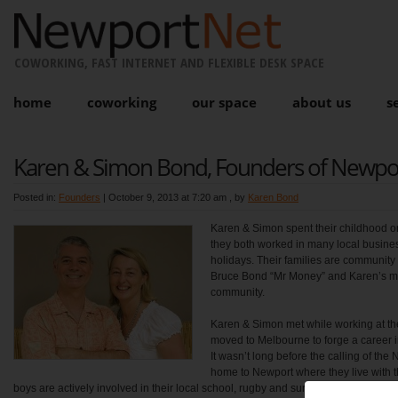
COWORKING, FAST INTERNET AND FLEXIBLE DESK SPACE
home
coworking
our space
about us
s
Karen & Simon Bond, Founders of Newpo
Posted in:
Founders
|
October 9, 2013 at 7:20 am
, by
Karen Bond
Karen & Simon spent their childhood 
they both worked in many local busine
holidays. Their families are communit
Bruce Bond “Mr Money” and Karen’s mum
community.
Karen & Simon met while working at th
moved to Melbourne to forge a career i
It wasn’t long before the calling of th
home to Newport where they live with t
boys are actively involved in their local school, rugby and surfing clubs.