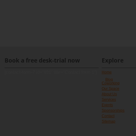
Book a free desk-trial now
Explore
[contact-form-7 id="891" title="Contact form 1"]
Home
Blog
Coworking
Our Space
About Us
Services
Events
Sponsorships
Contact
Sitemap