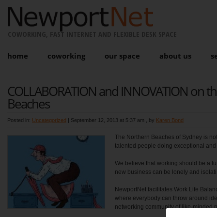
COWORKING, FAST INTERNET AND FLEXIBLE DESK SPACE
home
coworking
our space
about us
s
COLLABORATION and INNOVATION on th
Beaches
Posted in:
Uncategorized
|
September 12, 2013 at 5:37 am
, by
Karen Bond
The Northern Beaches of Sydney is not on
talented people doing exceptional and 
We believe that working should be a fu
new business can be lonely and isolati
NewportNet facilitates Work Life Bala
where everybody can throw around idea
networking community of like-minded 