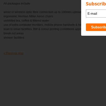
Subscrib
All packages include:
wired or wireless optic fibre connection up to 100mbs upload / 100mbs downloa
ergonomic Herman Miller Aeron chairs
unlimited tea, coffee & filtered water
use of extra computer monitors, mobile phone handsets & headphones on requ
scan to email facilities, BW & colour printing (conditions apply)
break out areas
shower facilities
« Previous post