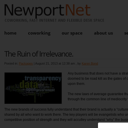
COWORKING, FAST INTERNET AND FLEXIBLE DESK SPACE
home
coworking
our space
about us
s
The Ruin of Irrelevance.
Posted in:
Packages
|
August 21, 2013 at 12:38 am
, by
Karen Bond
Any business that does not have a stra
doomed to be road kill as the gates of 
upon them.
The new laws of average guarantee that
through the common line of mediocrity w
The new brands of success fully understand that their brand is actually a “cultur
shared by all who want to work there. The key players will be evangelists who un
competitive position of strength and they will accutley understand “why” the bus