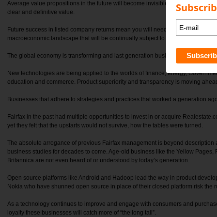
Average value propositions in the future will become invisible to consumers wh
Subscrib
clear and definitive value.
Future success in listed company returns mean you will need to refocus your stra
macroeconomic landscape that will be continually subject to technological disru
The global economy is transforming and last generation business models are co
New technologies are being applied to the worlds of finance, energy, Governmen
education and commerce. Product superiority and transparency is moving ahead s
Businesses that adhere to strategies and practices that worked a generation ago 
Fairfax in the past had multiple opportunities to invest in or acquire Realestate.
yet they felt that the upstarts would not survive, how the tables were turned.
The absolute arrogance of previous Fairfax management is beyond description an
business studies for decades to come. Age-old business like the Yellow Pages
Britannica are not even heard of or understood by today’s generation.
Open source platforms like Android and Hadoop lead the way in product develo
Nokia who have shunned open source in place of their closed platform risk the ru
As a technology continues to improve and engage with consumers and purchaser
loyalty these businesses will catch more of “the long tail”.