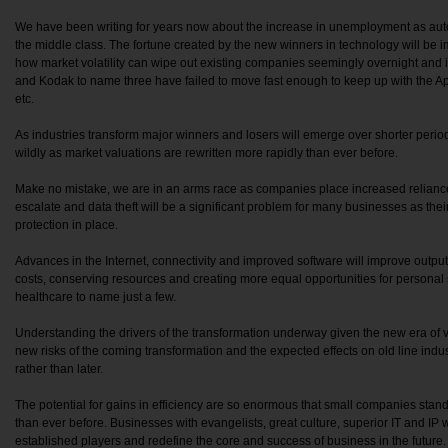
We have been writing for years now about the increase in unemployment as au
the middle class. The fortune created by the new winners in technology will b
how market volatility can wipe out existing companies seemingly overnight and
and Kodak to name three have failed to move fast enough to keep up with the 
etc.
As industries transform major winners and losers will emerge over shorter period
wildly as market valuations are rewritten more rapidly than ever before.
Make no mistake, we are in an arms race as companies place increased reliance o
escalate and data theft will be a significant problem for many businesses as their 
protection in place.
Advances in the Internet, connectivity and improved software will improve output
costs, conserving resources and creating more equal opportunities for personal 
healthcare to name just a few.
Understanding the drivers of the transformation underway given the new era of v
new risks of the coming transformation and the expected effects on old line indus
rather than later.
The potential for gains in efficiency are so enormous that small companies stan
than ever before. Businesses with evangelists, great culture, superior IT and IP 
established players and redefine the core and success of business in the future.