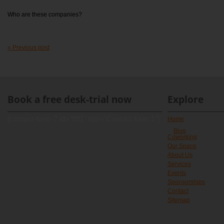
Who are these companies?
« Previous post
Book a free desk-trial now
Explore
[contact-form-7 id="891" title="Contact form 1"]
Home
Blog
Coworking
Our Space
About Us
Services
Events
Sponsorships
Contact
Sitemap