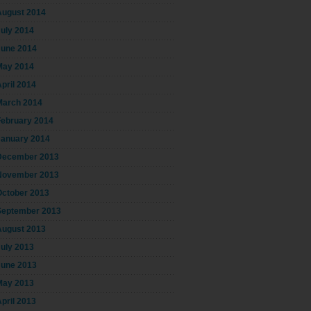
August 2014
July 2014
June 2014
May 2014
pril 2014
March 2014
February 2014
January 2014
December 2013
November 2013
October 2013
September 2013
August 2013
July 2013
June 2013
May 2013
pril 2013