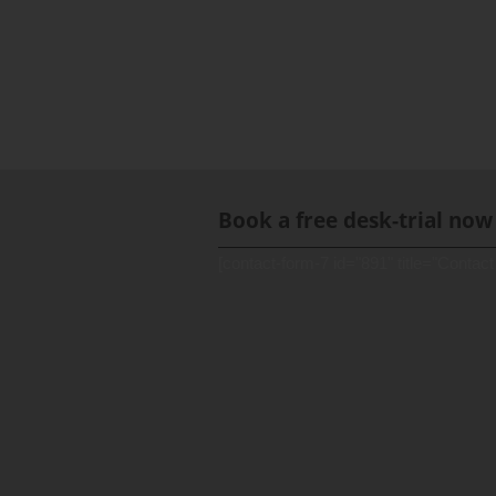
Book a free desk-trial now
[contact-form-7 id="891" title="Contact