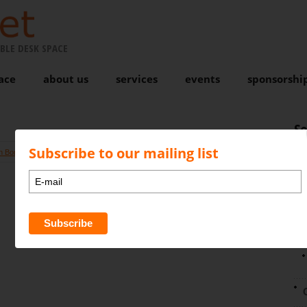
BLE DESK SPACE
ace
about us
services
events
sponsorshi
S
Subscribe to our mailing list
n Bond
Comments are closed
N