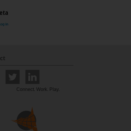
eta
og in
ct
Connect. Work. Play.