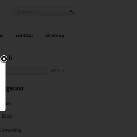
ps
contact
sitemap
earch
avigation
Home
Blog
Coworking