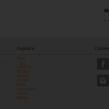
M
L
Explore
Conne
 form 1"]
Home
Blog
Coworking
Our Space
About Us
Services
Events
Sponsorships
Contact
Sitemap