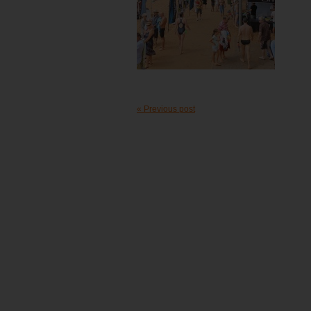
« Previous post