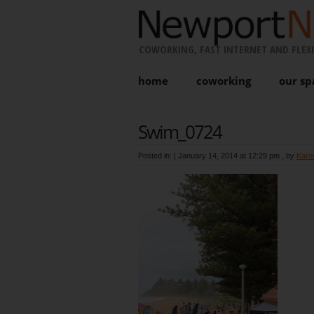
COWORKING, FAST INTERNET AND FLEXI
home
coworking
our sp
Swim_0724
Posted in: |
January 14, 2014 at 12:29 pm
, by
Kare