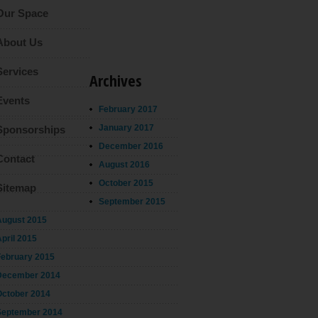
Our Space
About Us
Services
Archives
Events
February 2017
January 2017
Sponsorships
December 2016
Contact
August 2016
October 2015
Sitemap
September 2015
August 2015
pril 2015
February 2015
December 2014
October 2014
September 2014