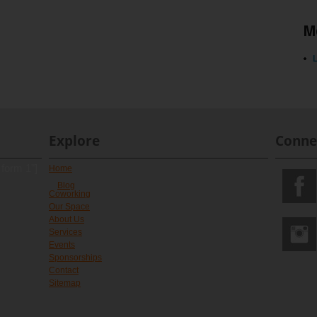
M
L
Explore
Conne
 form 1"]
Home
Blog
Coworking
Our Space
About Us
Services
Events
Sponsorships
Contact
Sitemap