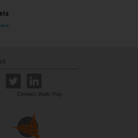
eta
og in
ct
Connect. Work. Play.