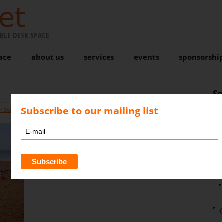
BLE DESK SPACE
ace
about us
services
events
sponsorshi
S
Subscribe to our mailing list
n Bond
Comments are closed
N