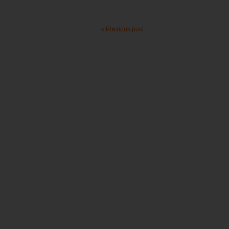
« Previous post