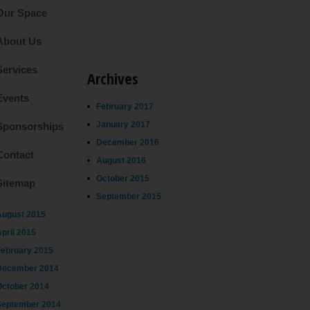
Our Space
About Us
Services
Archives
Events
February 2017
January 2017
Sponsorships
December 2016
Contact
August 2016
October 2015
Sitemap
September 2015
August 2015
pril 2015
February 2015
December 2014
October 2014
September 2014