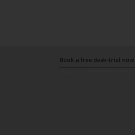
Book a free desk-trial now
[contact-form-7 id="891" title="Contact