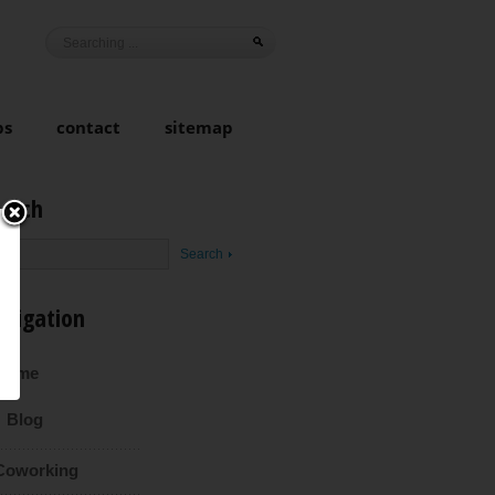
ps
contact
sitemap
earch
avigation
Home
Blog
Coworking