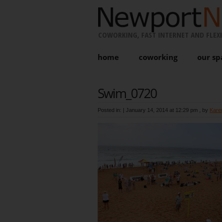
COWORKING, FAST INTERNET AND FLEXI
home
coworking
our sp
Swim_0720
Posted in: |
January 14, 2014 at 12:29 pm
, by
Kare