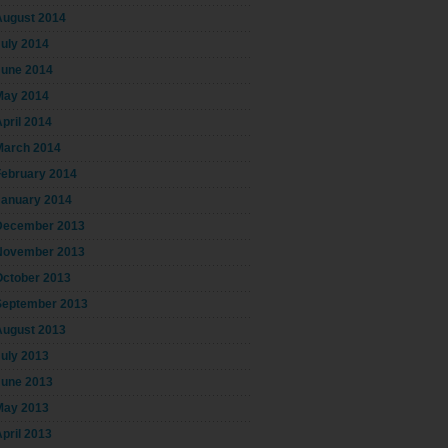
August 2014
July 2014
June 2014
May 2014
pril 2014
March 2014
February 2014
January 2014
December 2013
November 2013
October 2013
September 2013
August 2013
July 2013
June 2013
May 2013
pril 2013