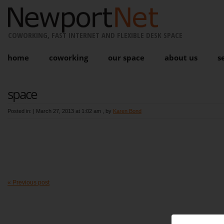
COWORKING, FAST INTERNET AND FLEXIBLE DESK SPACE
home
coworking
our space
about us
s
space
Posted in: |
March 27, 2013 at 1:02 am
, by
Karen Bond
« Previous post