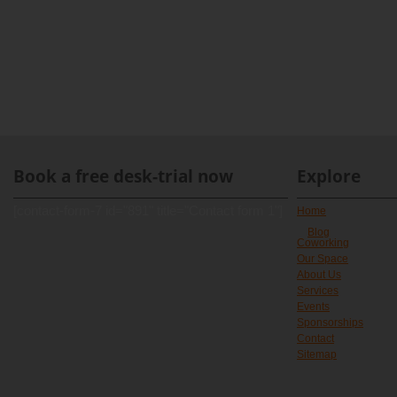
Book a free desk-trial now
Explore
[contact-form-7 id="891" title="Contact form 1"]
Home
Blog
Coworking
Our Space
About Us
Services
Events
Sponsorships
Contact
Sitemap