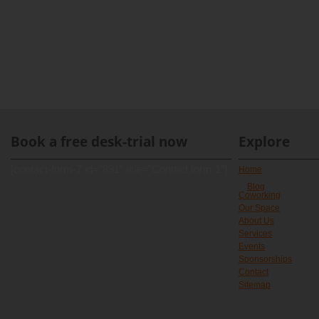
Book a free desk-trial now
Explore
[contact-form-7 id="891" title="Contact form 1"]
Home
Blog
Coworking
Our Space
About Us
Services
Events
Sponsorships
Contact
Sitemap