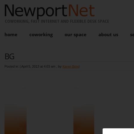
COWORKING, FAST INTERNET AND FLEXIBLE DESK SPACE
home
coworking
our space
about us
s
BG
Posted in: |
April 5, 2013 at 4:03 am
, by
Karen Bond