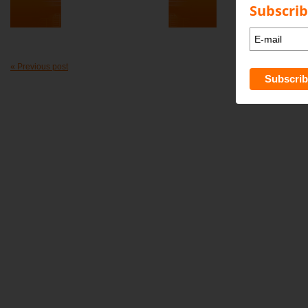
Subscrib
« Previous post