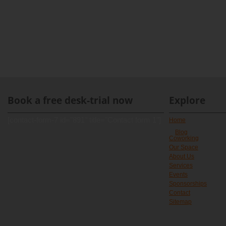
Book a free desk-trial now
Explore
[contact-form-7 id="891" title="Contact form 1"]
Home
Blog
Coworking
Our Space
About Us
Services
Events
Sponsorships
Contact
Sitemap