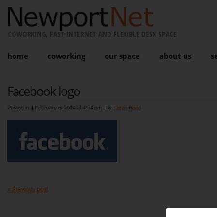
COWORKING, FAST INTERNET AND FLEXIBLE DESK SPACE
home
coworking
our space
about us
s
Facebook logo
Posted in: |
February 6, 2014 at 4:54 pm
, by
Karen Bond
« Previous post