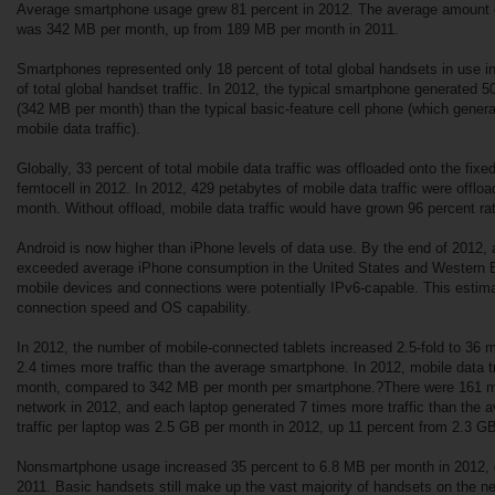
Average smartphone usage grew 81 percent in 2012. The average amount of
was 342 MB per month, up from 189 MB per month in 2011.
Smartphones represented only 18 percent of total global handsets in use i
of total global handset traffic. In 2012, the typical smartphone generated 5
(342 MB per month) than the typical basic-feature cell phone (which gener
mobile data traffic).
Globally, 33 percent of total mobile data traffic was offloaded onto the fixe
femtocell in 2012. In 2012, 429 petabytes of mobile data traffic were offlo
month. Without offload, mobile data traffic would have grown 96 percent ra
Android is now higher than iPhone levels of data use. By the end of 2012
exceeded average iPhone consumption in the United States and Western E
mobile devices and connections were potentially IPv6-capable. This estim
connection speed and OS capability.
In 2012, the number of mobile-connected tablets increased 2.5-fold to 36 m
2.4 times more traffic than the average smartphone. In 2012, mobile data t
month, compared to 342 MB per month per smartphone.?There were 161 mil
network in 2012, and each laptop generated 7 times more traffic than the
traffic per laptop was 2.5 GB per month in 2012, up 11 percent from 2.3 G
Nonsmartphone usage increased 35 percent to 6.8 MB per month in 2012,
2011. Basic handsets still make up the vast majority of handsets on the ne