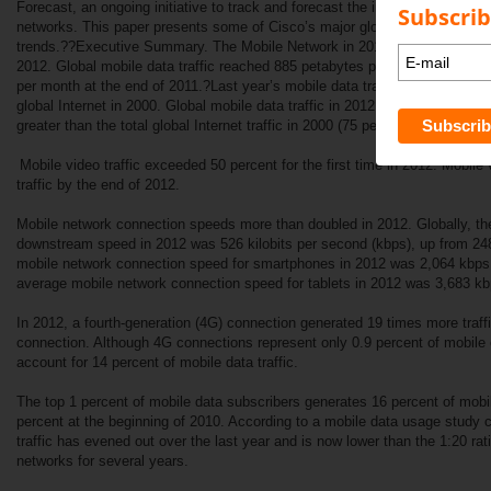
Forecast, an ongoing initiative to track and forecast the impact of visual n
Subscrib
networks. This paper presents some of Cisco’s major global mobile data tra
trends.??Executive Summary. The Mobile Network in 2012.??Global mobile d
2012. Global mobile data traffic reached 885 petabytes per month at the e
per month at the end of 2011.?Last year’s mobile data traffic was nearly twe
global Internet in 2000. Global mobile data traffic in 2012 (885 petabytes 
greater than the total global Internet traffic in 2000 (75 petabytes per month
Mobile video traffic exceeded 50 percent for the first time in 2012. Mobile 
traffic by the end of 2012.
Mobile network connection speeds more than doubled in 2012. Globally, t
downstream speed in 2012 was 526 kilobits per second (kbps), up from 24
mobile network connection speed for smartphones in 2012 was 2,064 kbps,
average mobile network connection speed for tablets in 2012 was 3,683 kb
In 2012, a fourth-generation (4G) connection generated 19 times more traf
connection. Although 4G connections represent only 0.9 percent of mobile 
account for 14 percent of mobile data traffic.
The top 1 percent of mobile data subscribers generates 16 percent of mobil
percent at the beginning of 2010. According to a mobile data usage study
traffic has evened out over the last year and is now lower than the 1:20 rati
networks for several years.