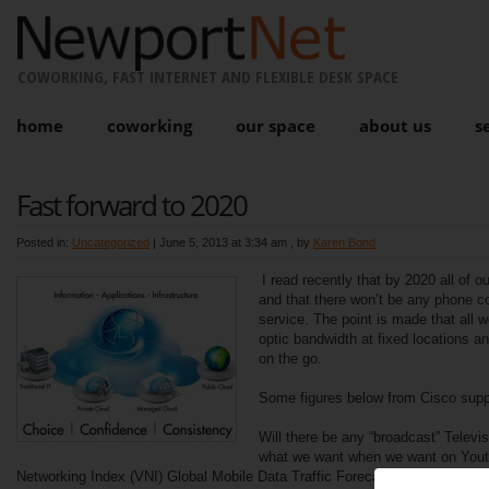
COWORKING, FAST INTERNET AND FLEXIBLE DESK SPACE
home
coworking
our space
about us
s
Fast forward to 2020
Posted in:
Uncategorized
|
June 5, 2013 at 3:34 am
, by
Karen Bond
I read recently that by 2020 all of o
and that there won’t be any phone 
service. The point is made that all w
optic bandwidth at fixed locations a
on the go.
Some figures below from Cisco suppo
Will there be any “broadcast” Televi
what we want when we want on You
Networking Index (VNI) Global Mobile Data Traffic Forecast Update is par