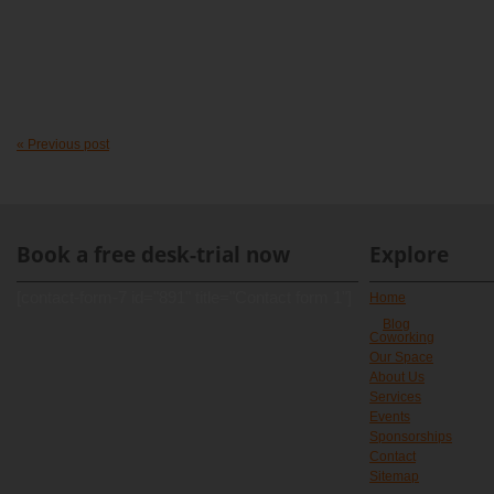
« Previous post
Book a free desk-trial now
Explore
[contact-form-7 id="891" title="Contact form 1"]
Home
Blog
Coworking
Our Space
About Us
Services
Events
Sponsorships
Contact
Sitemap