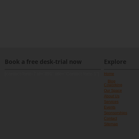
Book a free desk-trial now
Explore
[contact-form-7 id="891" title="Contact form 1"]
Home
Blog
Coworking
Our Space
About Us
Services
Events
Sponsorships
Contact
Sitemap