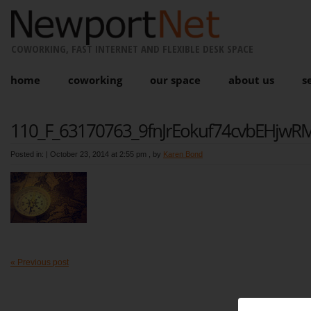
COWORKING, FAST INTERNET AND FLEXIBLE DESK SPACE
home
coworking
our space
about us
s
110_F_63170763_9fnJrEokuf74cvbEHjwRMl
Posted in: |
October 23, 2014 at 2:55 pm
, by
Karen Bond
« Previous post