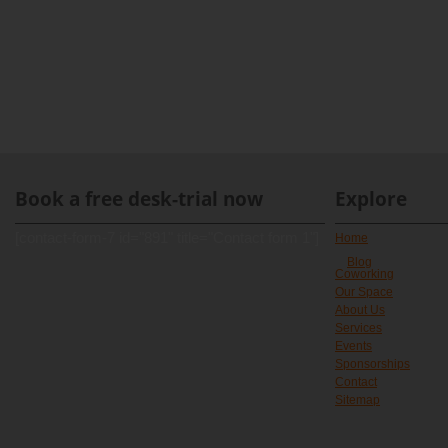
Book a free desk-trial now
Explore
[contact-form-7 id="891" title="Contact form 1"]
Home
Blog
Coworking
Our Space
About Us
Services
Events
Sponsorships
Contact
Sitemap