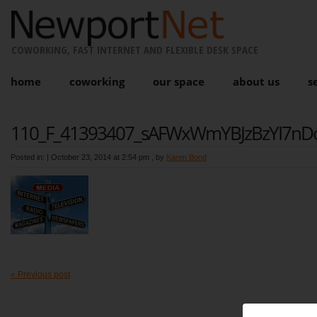
COWORKING, FAST INTERNET AND FLEXIBLE DESK SPACE
home
coworking
our space
about us
s
110_F_41393407_sAFWxWmYBJzBzYI7nDo
Posted in: |
October 23, 2014 at 2:54 pm
, by
Karen Bond
« Previous post