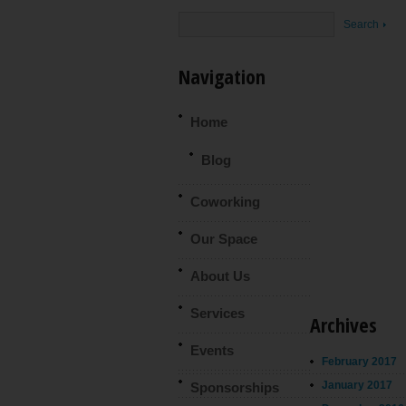
Navigation
Home
Blog
Coworking
Our Space
About Us
Services
Archives
Events
February 2017
January 2017
Sponsorships