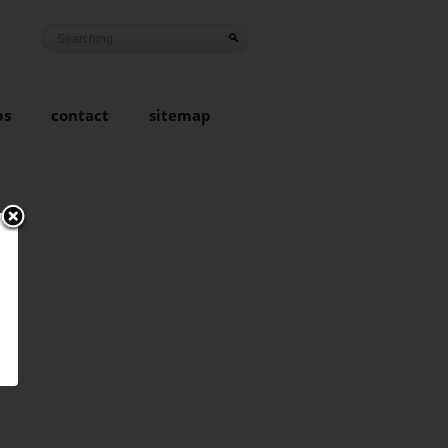
ps
contact
sitemap