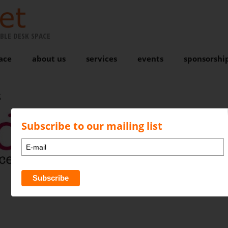
BLE DESK SPACE
ace
about us
services
events
sponsorshi
Subscribe to our mailing list