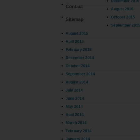
December 2016
Contact
August 2016
October 2015
Sitemap
September 201
August 2015
April 2015
February 2015
December 2014
October 2014
September 2014
August 2014
July 2014
June 2014
May 2014
April 2014
March 2014
February 2014
January 2014