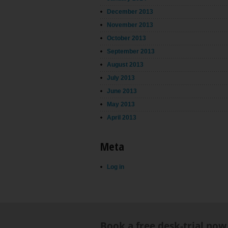
December 2013
November 2013
October 2013
September 2013
August 2013
July 2013
June 2013
May 2013
April 2013
Meta
Log in
Book a free desk-trial now