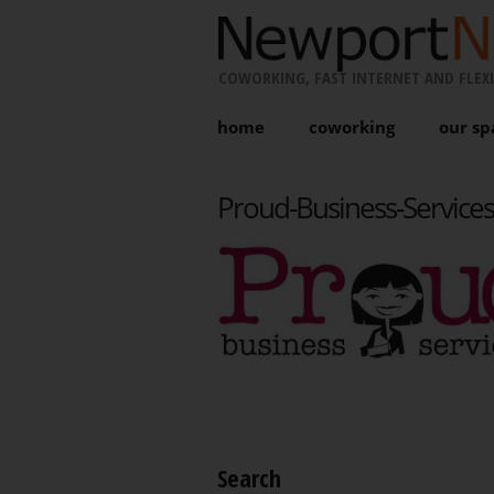
COWORKING, FAST INTERNET AND FLEXI
home
coworking
our sp
Proud-Business-Services
Search