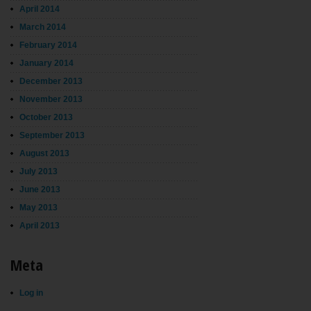
April 2014
March 2014
February 2014
January 2014
December 2013
November 2013
October 2013
September 2013
August 2013
July 2013
June 2013
May 2013
April 2013
Meta
Log in