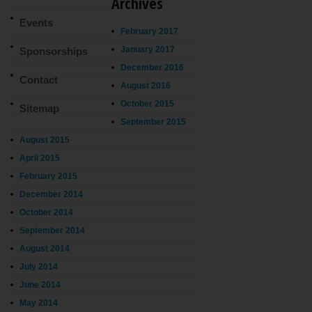
Archives
Events
February 2017
January 2017
Sponsorships
December 2016
Contact
August 2016
October 2015
Sitemap
September 2015
August 2015
April 2015
February 2015
December 2014
October 2014
September 2014
August 2014
July 2014
June 2014
May 2014