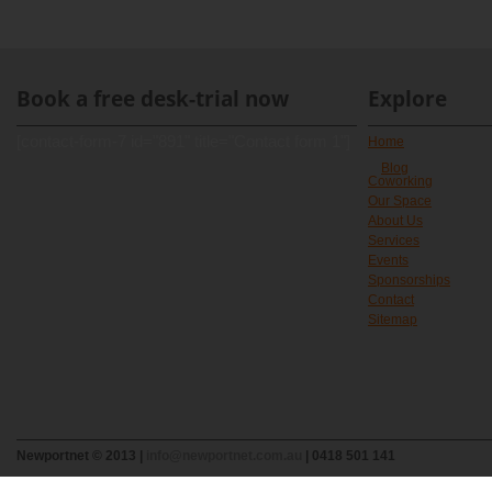
Book a free desk-trial now
Explore
[contact-form-7 id="891" title="Contact form 1"]
Home
Blog
Coworking
Our Space
About Us
Services
Events
Sponsorships
Contact
Sitemap
Newportnet © 2013 |
info@newportnet.com.au
| 0418 501 141