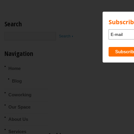
Subscrib
Search
Navigation
Home
Blog
Coworking
Our Space
About Us
Services