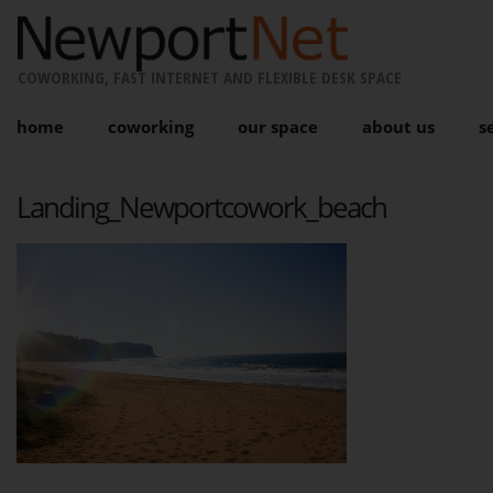
COWORKING, FAST INTERNET AND FLEXIBLE DESK SPACE
home
coworking
our space
about us
s
Landing_Newportcowork_beach